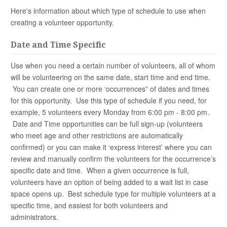
Here's information about which type of schedule to use when
creating a volunteer opportunity.
Date and Time Specific
Use when you need a certain number of volunteers, all of whom
will be volunteering on the same date, start time and end time.
You can create one or more ‘occurrences” of dates and times
for this opportunity. Use this type of schedule if you need, for
example, 5 volunteers every Monday from 6:00 pm - 8:00 pm.
Date and Time opportunities can be full sign-up (volunteers
who meet age and other restrictions are automatically
confirmed) or you can make it ‘express interest’ where you can
review and manually confirm the volunteers for the occurrence’s
specific date and time. When a given occurrence is full,
volunteers have an option of being added to a wait list in case
space opens up. Best schedule type for multiple volunteers at a
specific time, and easiest for both volunteers and
administrators.