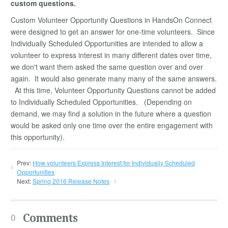
custom questions.
Custom Volunteer Opportunity Questions in HandsOn Connect
were designed to get an answer for one-time volunteers. Since
Individually Scheduled Opportunities are intended to allow a
volunteer to express interest in many different dates over time,
we don't want them asked the same question over and over
again. It would also generate many many of the same answers.
At this time, Volunteer Opportunity Questions cannot be added
to Individually Scheduled Opportunities. (Depending on
demand, we may find a solution in the future where a question
would be asked only one time over the entire engagement with
this opportunity).
Prev:
How volunteers Express Interest for Individually Scheduled
Opportunities
Next:
Spring 2016 Release Notes
Comments
0