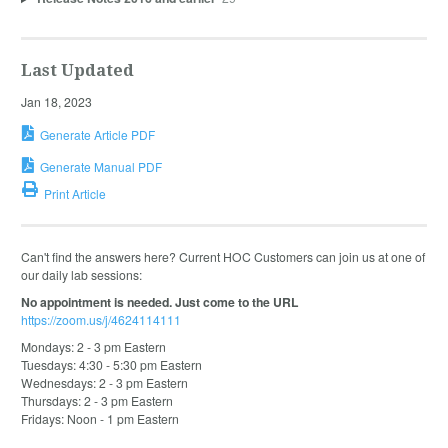
Last Updated
Jan 18, 2023
Generate Article PDF
Generate Manual PDF
Print Article
Can't find the answers here? Current HOC Customers can join us at one of
our daily lab sessions:
No appointment is needed. Just come to the URL
https://zoom.us/j/4624114111
Mondays: 2 - 3 pm Eastern
Tuesdays: 4:30 - 5:30 pm Eastern
Wednesdays: 2 - 3 pm Eastern
Thursdays: 2 - 3 pm Eastern
Fridays: Noon - 1 pm Eastern