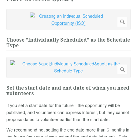
Choose "Individually Scheduled" as the Schedule
Type
Set the start date and end date of when you need
volunteers
If you set a start date for the future - the opportunity will be
published, and volunteers can express interest, but they cannot
propose dates to volunteer earlier than the start date.
We recommend not setting the end date more than 6 months in
the future (you can always extend the end date later on). This