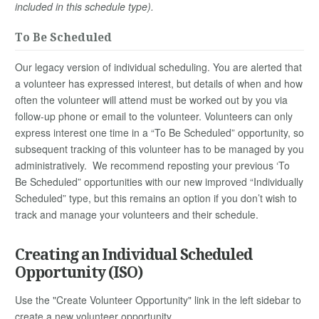
included in this schedule type).
To Be Scheduled
Our legacy version of individual scheduling. You are alerted that
a volunteer has expressed interest, but details of when and how
often the volunteer will attend must be worked out by you via
follow-up phone or email to the volunteer. Volunteers can only
express interest one time in a “To Be Scheduled” opportunity, so
subsequent tracking of this volunteer has to be managed by you
administratively. We recommend reposting your previous ‘To
Be Scheduled” opportunities with our new improved “Individually
Scheduled” type, but this remains an option if you don’t wish to
track and manage your volunteers and their schedule.
Creating an Individual Scheduled
Opportunity (ISO)
Use the "Create Volunteer Opportunity" link in the left sidebar to
create a new volunteer opportunity.