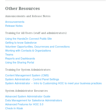
Other Resources
Announcements and Release Notes
Announcements
Release Notes
Training for All Users (staff and administrators)
Using the HandsOn Connect Public Site
Getting to know Salesforce
Volunteer Opportunities, Occurrences and Connections
Working with Contacts & Organizations
Teams
Reports and Dashboards
Using the Sharing Portal
Training for System Administrators
Content Management System (CMS)
System Administrator - Control Panel Settings
System Administrator -- Intro to Customizing HOC to meet your business practices
System Administrator Resources
Advanced System Administrator Guide
Data Management for Salesforce Administrators
Advanced Features for HOC 3.0
Check-In Kiosk