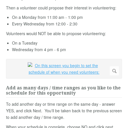
Then a volunteer could propose their interest in volunteering:
On a Monday from 11:00 am - 1:00 pm
Every Wednesday from 12:00 - 2:30
Volunteers would NOT be able to propose volunteering:
On a Tuesday
Wednesday from 4 pm - 6 pm
Add as many days / time ranges as you like to the
schedule for this opportunity
To add another day or time range on the same day - answer
YES, and click Next. You'll be taken back to the previous screen
to add another day / time range.
When your schedule is complete, choose NO and click next.