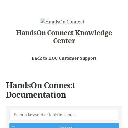
HandsOn Connect Knowledge
Center
Back to HOC Customer Support
HandsOn Connect
Documentation