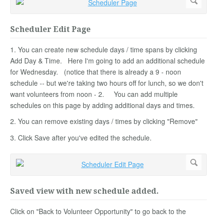
Scheduler Edit Page
1. You can create new schedule days / time spans by clicking
Add Day & Time. Here I'm going to add an additional schedule
for Wednesday. (notice that there is already a 9 - noon
schedule -- but we're taking two hours off for lunch, so we don't
want volunteers from noon - 2. You can add multiple
schedules on this page by adding additional days and times.
2. You can remove existing days / times by clicking "Remove"
3. Click Save after you've edited the schedule.
Saved view with new schedule added.
Click on "Back to Volunteer Opportunity" to go back to the