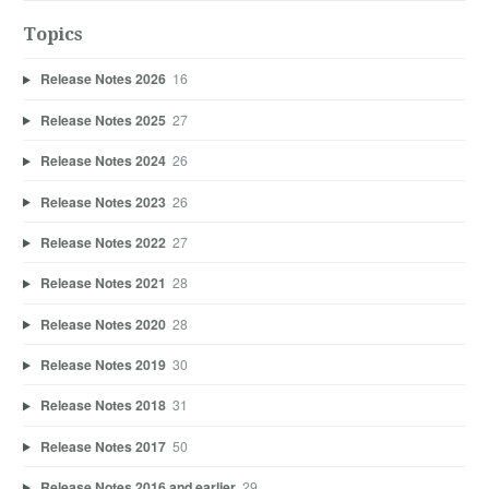
Topics
Release Notes 2026
16
Release Notes 2025
27
Release Notes 2024
26
Release Notes 2023
26
Release Notes 2022
27
Release Notes 2021
28
Release Notes 2020
28
Release Notes 2019
30
Release Notes 2018
31
Release Notes 2017
50
Release Notes 2016 and earlier
29