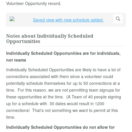
Volunteer Opportunity record.
Notes about Individually Scheduled
Opportunities
Individually Scheduled Opportunities are for individuals,
not teams
Individually Scheduled Opportunities are likely to have a lot of
connections associated with them since a volunteer could
potentially schedule themselves for up to 50 connections at a
time. For this reason, we are not permitting team signups for
these opportunities at the time. (A Team of 40 people signing
up for a schedule with 30 dates would result in 1200
connections! That's not something we want to permit at this
time.
Individually Scheduled Opportunities do not allow for