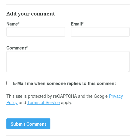
Add your comment
Name*
Email*
Comment*
E-Mail me when someone replies to this comment
This site is protected by reCAPTCHA and the Google
Privacy
Policy
and
Terms of Service
apply.