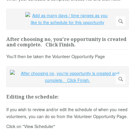
After choosing no, you're opportunity is created
and complete. Click Finish.
You'll then be taken the Volunteer Opportunity Page
Editing the schedule:
If you wish to review and/or edit the schedule of when you need
volunteers, you can do so from the Volunteer Opportunity Page.
Click on "View Scheduler"