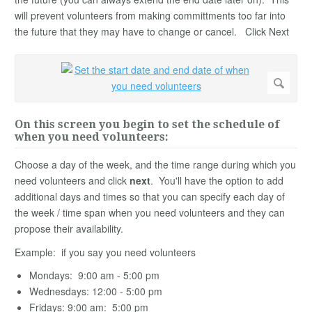
will prevent volunteers from making committments too far into
the future that they may have to change or cancel. Click Next
On this screen you begin to set the schedule of
when you need volunteers:
Choose a day of the week, and the time range during which you
need volunteers and click
next
. You'll have the option to add
additional days and times so that you can specify each day of
the week / time span when you need volunteers and they can
propose their availability.
Example: if you say you need volunteers
Mondays: 9:00 am - 5:00 pm
Wednesdays: 12:00 - 5:00 pm
Fridays: 9:00 am: 5:00 pm