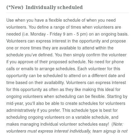
(*New) Individually scheduled
Use when you have a flexible schedule of when you need
volunteers. You define a range of times when volunteers are
needed (i.e. Monday - Friday 9 am - 5 pm) on an ongoing basis.
Volunteers can express interest in the opportunity and propose
one or more times they are available to attend within the
schedule you’ve defined. You then simply confirm the volunteer
if you approve of their proposed schedule. No need for phone
calls or emails to arrange schedules. Each volunteer for this
opportunity can be scheduled to attend on a different date and
time based on their availability. Volunteers can express interest
for this opportunity as often as they like making this ideal for
ongoing volunteers when scheduling can be flexible. Starting by
mid-year, you'll also be able to create schedules for volunteers
administratively if you prefer. This schedule type is best for
scheduling ongoing volunteers on a variable schedule, and
makes managing individual volunteer schedules easy! (
Note:
volunteers must express interest individually, team signup is not