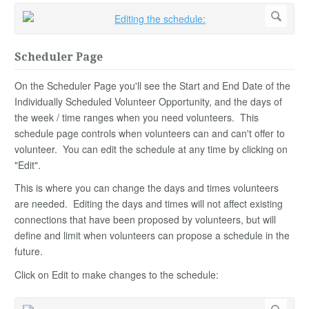
Scheduler Page
On the Scheduler Page you'll see the Start and End Date of the
Individually Scheduled Volunteer Opportunity, and the days of
the week / time ranges when you need volunteers. This
schedule page controls when volunteers can and can't offer to
volunteer. You can edit the schedule at any time by clicking on
"Edit".
This is where you can change the days and times volunteers
are needed. Editing the days and times will not affect existing
connections that have been proposed by volunteers, but will
define and limit when volunteers can propose a schedule in the
future.
Click on Edit to make changes to the schedule: