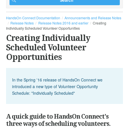
HandsOn Connect Documentation
Announcements and Release Notes
Release Notes
Release Notes 2016 and earlier
Creating
Individually Scheduled Volunteer Opportunities
Creating Individually
Scheduled Volunteer
Opportunities
In the Spring '16 release of HandsOn Connect we
introduced a new type of Volunteer Opportunity
Schedule: "Individually Scheduled"
A quick guide to HandsOn Connect's
three ways of scheduling volunteers.