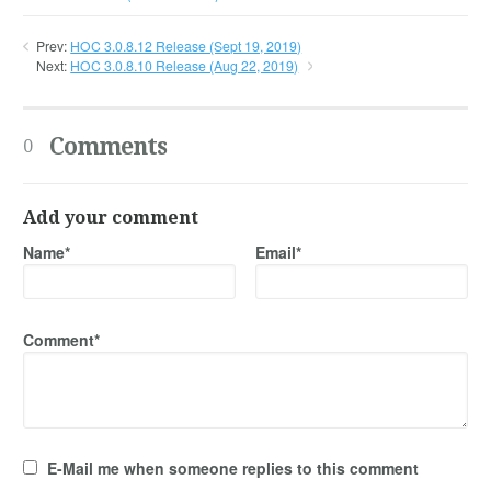
Prev:
HOC 3.0.8.12 Release (Sept 19, 2019)
Next:
HOC 3.0.8.10 Release (Aug 22, 2019)
Comments
0
Add your comment
Name*
Email*
Comment*
E-Mail me when someone replies to this comment