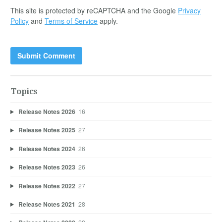
This site is protected by reCAPTCHA and the Google
Privacy
Policy
and
Terms of Service
apply.
Topics
Release Notes 2026
16
Release Notes 2025
27
Release Notes 2024
26
Release Notes 2023
26
Release Notes 2022
27
Release Notes 2021
28