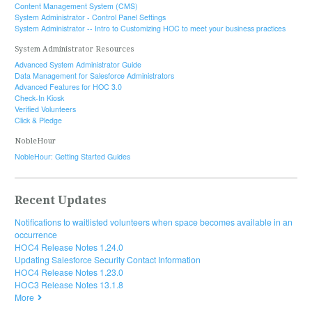
Content Management System (CMS)
System Administrator - Control Panel Settings
System Administrator -- Intro to Customizing HOC to meet your business practices
System Administrator Resources
Advanced System Administrator Guide
Data Management for Salesforce Administrators
Advanced Features for HOC 3.0
Check-In Kiosk
Verified Volunteers
Click & Pledge
NobleHour
NobleHour: Getting Started Guides
Recent Updates
Notifications to waitlisted volunteers when space becomes available in an
occurrence
HOC4 Release Notes 1.24.0
Updating Salesforce Security Contact Information
HOC4 Release Notes 1.23.0
HOC3 Release Notes 13.1.8
More