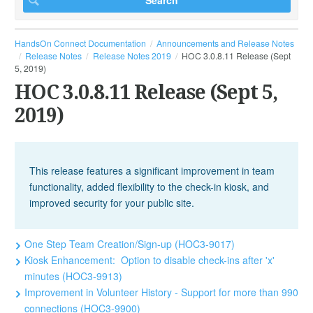
HandsOn Connect Documentation
Announcements and Release Notes
Release Notes
Release Notes 2019
HOC 3.0.8.11 Release (Sept
5, 2019)
HOC 3.0.8.11 Release (Sept 5,
2019)
This release features a significant improvement in team
functionality, added flexibility to the check-in kiosk, and
improved security for your public site.
One Step Team Creation/Sign-up (HOC3-9017)
Kiosk Enhancement: Option to disable check-ins after 'x'
minutes (HOC3-9913)
Improvement in Volunteer History - Support for more than 990
connections (HOC3-9900)