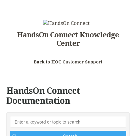
HandsOn Connect Knowledge
Center
Back to HOC Customer Support
HandsOn Connect
Documentation