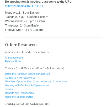
No appointment is needed. Just come to the URL
https://zoom.us/j/4624114111
Mondays: 2 - 3 pm Eastern
Tuesdays: 4:30 - 5:30 pm Eastern
Wednesdays: 2 - 3 pm Eastern
Thursdays: 2 - 3 pm Eastern
Fridays: Noon - 1 pm Eastern
Other Resources
Announcements and Release Notes
Announcements
Release Notes
Training for All Users (staff and administrators)
Using the HandsOn Connect Public Site
Getting to know Salesforce
Volunteer Opportunities, Occurrences and Connections
Working with Contacts & Organizations
Teams
Reports and Dashboards
Using the Sharing Portal
Training for System Administrators