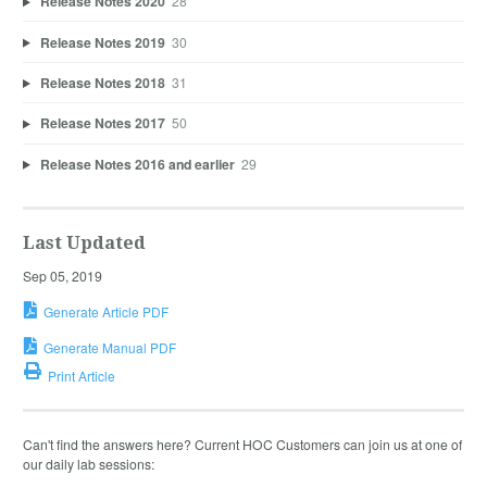
Release Notes 2020
28
Release Notes 2019
30
Release Notes 2018
31
Release Notes 2017
50
Release Notes 2016 and earlier
29
Last Updated
Sep 05, 2019
Generate Article PDF
Generate Manual PDF
Print Article
Can't find the answers here? Current HOC Customers can join us at one of
our daily lab sessions: