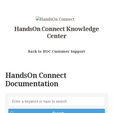
HandsOn Connect Knowledge
Center
Back to HOC Customer Support
HandsOn Connect
Documentation