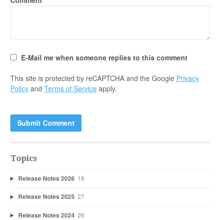
E-Mail me when someone replies to this comment
This site is protected by reCAPTCHA and the Google
Privacy
Policy
and
Terms of Service
apply.
Topics
Release Notes 2026
16
Release Notes 2025
27
Release Notes 2024
26