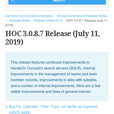
HandsOn Connect Documentation
Announcements and Release Notes
Release Notes
Release Notes 2019
HOC 3.0.8.7 Release (July 11,
2019)
HOC 3.0.8.7 Release (July 11,
2019)
This release features continued improvements to
HandsOn Connect's search servers (SOLR), internal
improvements in the management of teams and team
member records, improvements to sites with subsites,
and a number of internal improvements. Here are a few
visible improvements and fixes of general interest.
Bug Fix: Calendar. Filter "Type" not works as expected
(HOC3-9686)