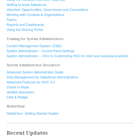
Getting to know Salesforce
Volunteer Opportunities, Occurrences and Connections
Working with Contacts & Organizations
Teams
Reports and Dashboards
Using the Sharing Portal
Training for System Administrators
Content Management System (CMS)
System Administrator - Control Panel Settings
System Administrator -- Intro to Customizing HOC to meet your business practices
System Administrator Resources
Advanced System Administrator Guide
Data Management for Salesforce Administrators
Advanced Features for HOC 3.0
Check-In Kiosk
Verified Volunteers
Click & Pledge
NobleHour
NobleHour: Getting Started Guides
Recent Updates