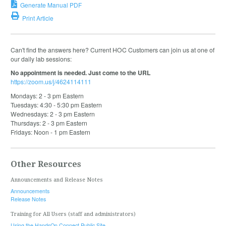
Generate Manual PDF
Print Article
Can't find the answers here? Current HOC Customers can join us at one of
our daily lab sessions:
No appointment is needed. Just come to the URL
https://zoom.us/j/4624114111
Mondays: 2 - 3 pm Eastern
Tuesdays: 4:30 - 5:30 pm Eastern
Wednesdays: 2 - 3 pm Eastern
Thursdays: 2 - 3 pm Eastern
Fridays: Noon - 1 pm Eastern
Other Resources
Announcements and Release Notes
Announcements
Release Notes
Training for All Users (staff and administrators)
Using the HandsOn Connect Public Site