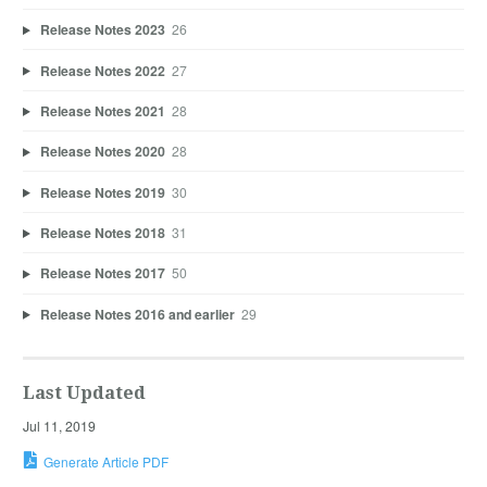
Release Notes 2023
26
Release Notes 2022
27
Release Notes 2021
28
Release Notes 2020
28
Release Notes 2019
30
Release Notes 2018
31
Release Notes 2017
50
Release Notes 2016 and earlier
29
Last Updated
Jul 11, 2019
Generate Article PDF