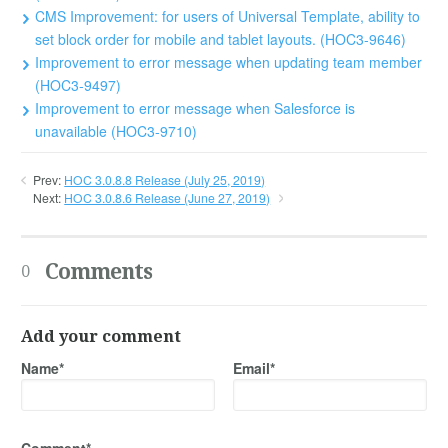
CMS Improvement: for users of Universal Template, ability to
set block order for mobile and tablet layouts. (HOC3-9646)
Improvement to error message when updating team member
(HOC3-9497)
Improvement to error message when Salesforce is
unavailable (HOC3-9710)
Prev:
HOC 3.0.8.8 Release (July 25, 2019)
Next:
HOC 3.0.8.6 Release (June 27, 2019)
Comments
0
Add your comment
Name*
Email*
Comment*