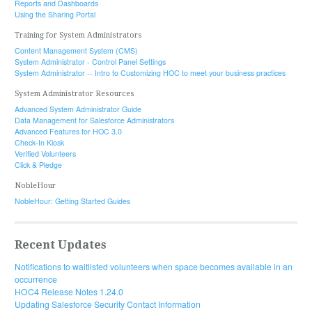
Reports and Dashboards
Using the Sharing Portal
Training for System Administrators
Content Management System (CMS)
System Administrator - Control Panel Settings
System Administrator -- Intro to Customizing HOC to meet your business practices
System Administrator Resources
Advanced System Administrator Guide
Data Management for Salesforce Administrators
Advanced Features for HOC 3.0
Check-In Kiosk
Verified Volunteers
Click & Pledge
NobleHour
NobleHour: Getting Started Guides
Recent Updates
Notifications to waitlisted volunteers when space becomes available in an
occurrence
HOC4 Release Notes 1.24.0
Updating Salesforce Security Contact Information