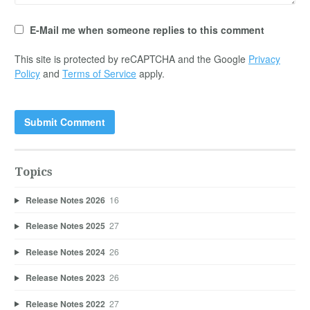
E-Mail me when someone replies to this comment
This site is protected by reCAPTCHA and the Google
Privacy
Policy
and
Terms of Service
apply.
Topics
Release Notes 2026
16
Release Notes 2025
27
Release Notes 2024
26
Release Notes 2023
26
Release Notes 2022
27