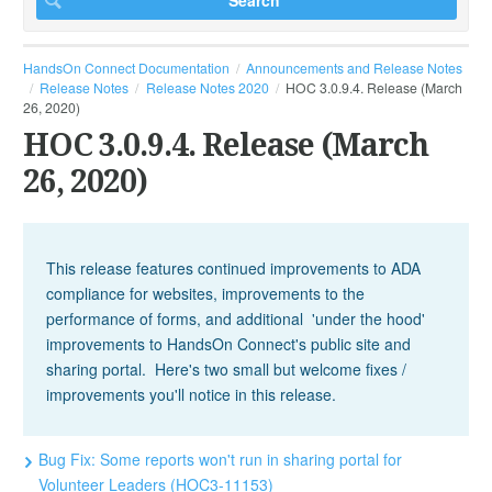
HandsOn Connect Documentation
Announcements and Release Notes
Release Notes
Release Notes 2020
HOC 3.0.9.4. Release (March
26, 2020)
HOC 3.0.9.4. Release (March
26, 2020)
This release features continued improvements to ADA
compliance for websites, improvements to the
performance of forms, and additional 'under the hood'
improvements to HandsOn Connect's public site and
sharing portal. Here's two small but welcome fixes /
improvements you'll notice in this release.
Bug Fix: Some reports won't run in sharing portal for
Volunteer Leaders (HOC3-11153)