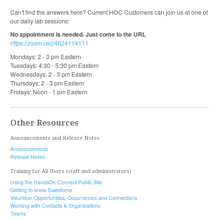
Can't find the answers here? Current HOC Customers can join us at one of
our daily lab sessions:
No appointment is needed. Just come to the URL
https://zoom.us/j/4624114111
Mondays: 2 - 3 pm Eastern
Tuesdays: 4:30 - 5:30 pm Eastern
Wednesdays: 2 - 3 pm Eastern
Thursdays: 2 - 3 pm Eastern
Fridays: Noon - 1 pm Eastern
Other Resources
Announcements and Release Notes
Announcements
Release Notes
Training for All Users (staff and administrators)
Using the HandsOn Connect Public Site
Getting to know Salesforce
Volunteer Opportunities, Occurrences and Connections
Working with Contacts & Organizations
Teams