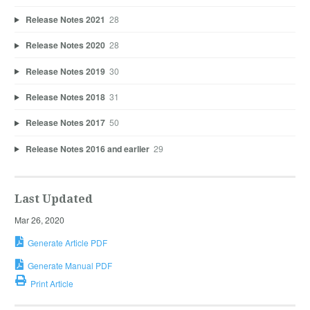
Release Notes 2021
28
Release Notes 2020
28
Release Notes 2019
30
Release Notes 2018
31
Release Notes 2017
50
Release Notes 2016 and earlier
29
Last Updated
Mar 26, 2020
Generate Article PDF
Generate Manual PDF
Print Article