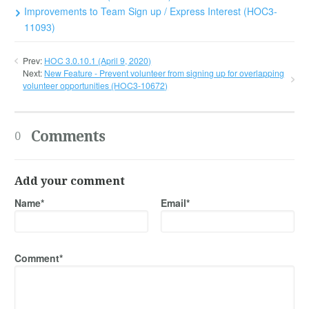
Improvements to Team Sign up / Express Interest (HOC3-
11093)
Prev:
HOC 3.0.10.1 (April 9, 2020)
Next:
New Feature - Prevent volunteer from signing up for overlapping
volunteer opportunities (HOC3-10672)
Comments
0
Add your comment
Name*
Email*
Comment*