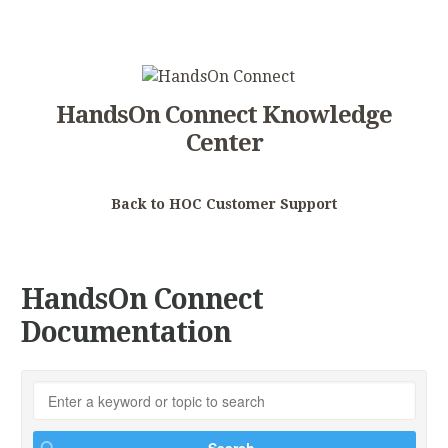
HandsOn Connect Knowledge
Center
Back to HOC Customer Support
HandsOn Connect
Documentation