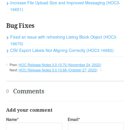
Increase File Upload Size and Improved Messaging (HOC3-
16651)
Bug Fixes
Fixed an issue with refreshing Listing Block Object (HOC3-
16670)
CSV Export Labels Not Aligning Correctly (HOC3-16682)
Prev:
HOC Release Notes 3.0.10.70 (November 24, 2022)
Next:
HOC Release Notes 3.0.10.68 (October 27, 2022)
Comments
0
Add your comment
Name*
Email*