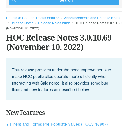
HandsOn Connect Documentation
Announcements and Release Notes
Release Notes
Release Notes 2022
HOC Release Notes 3.0.10.69
(November 10, 2022)
HOC Release Notes 3.0.10.69
(November 10, 2022)
This release provides under the hood improvements to
make HOC public sites operate more efficiently when
interacting with Salesforce. It also provides some bug
fixes and new features as described below:
New Features
Filters and Forms Pre-Populate Values (HOC3-16607)