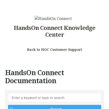
HandsOn Connect Knowledge
Center
Back to HOC Customer Support
HandsOn Connect
Documentation