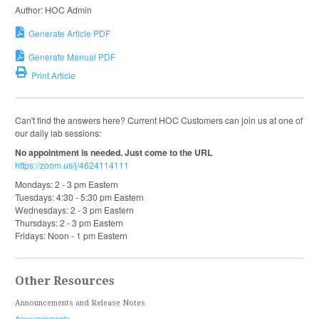
Author: HOC Admin
Generate Article PDF
Generate Manual PDF
Print Article
Can't find the answers here? Current HOC Customers can join us at one of
our daily lab sessions:
No appointment is needed. Just come to the URL
https://zoom.us/j/4624114111
Mondays: 2 - 3 pm Eastern
Tuesdays: 4:30 - 5:30 pm Eastern
Wednesdays: 2 - 3 pm Eastern
Thursdays: 2 - 3 pm Eastern
Fridays: Noon - 1 pm Eastern
Other Resources
Announcements and Release Notes
Announcements