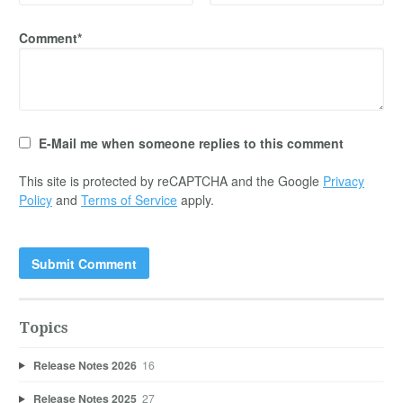
Comment*
E-Mail me when someone replies to this comment
This site is protected by reCAPTCHA and the Google
Privacy
Policy
and
Terms of Service
apply.
Topics
Release Notes 2026
16
Release Notes 2025
27