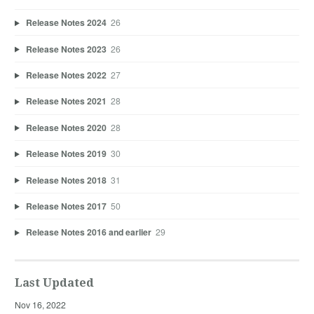
Release Notes 2024
26
Release Notes 2023
26
Release Notes 2022
27
Release Notes 2021
28
Release Notes 2020
28
Release Notes 2019
30
Release Notes 2018
31
Release Notes 2017
50
Release Notes 2016 and earlier
29
Last Updated
Nov 16, 2022