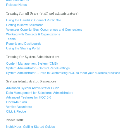
Release Notes
Training for All Users (staff and administrators)
Using the HandsOn Connect Public Site
Getting to know Salesforce
Volunteer Opportunities, Occurrences and Connections
Working with Contacts & Organizations
Teams
Reports and Dashboards
Using the Sharing Portal
Training for System Administrators
Content Management System (CMS)
System Administrator - Control Panel Settings
System Administrator -- Intro to Customizing HOC to meet your business practices
System Administrator Resources
Advanced System Administrator Guide
Data Management for Salesforce Administrators
Advanced Features for HOC 3.0
Check-In Kiosk
Verified Volunteers
Click & Pledge
NobleHour
NobleHour: Getting Started Guides