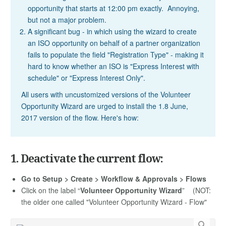
opportunity that starts at 12:00 pm exactly. Annoying,
but not a major problem.
A significant bug - in which using the wizard to create
an ISO opportunity on behalf of a partner organization
fails to populate the field "Registration Type" - making it
hard to know whether an ISO is "Express Interest with
schedule" or "Express Interest Only".
All users with uncustomized versions of the Volunteer
Opportunity Wizard are urged to install the 1.8 June,
2017 version of the flow. Here's how:
1. Deactivate the current flow:
Go to Setup > Create > Workflow & Approvals > Flows
Click on the label “
Volunteer Opportunity Wizard
” (NOT:
the older one called "Volunteer Opportunity Wizard - Flow"