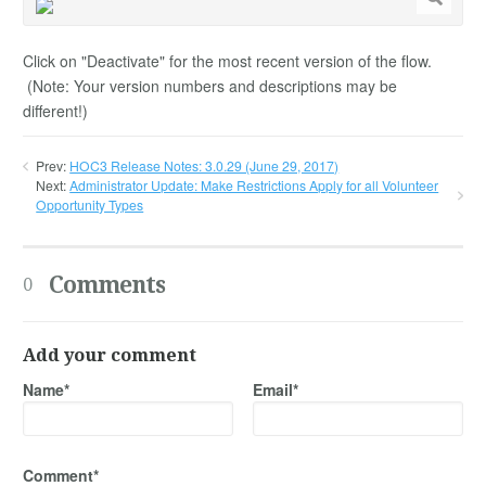
Click on "Deactivate" for the most recent version of the flow.
(Note: Your version numbers and descriptions may be
different!)
Prev:
HOC3 Release Notes: 3.0.29 (June 29, 2017)
Next:
Administrator Update: Make Restrictions Apply for all Volunteer
Opportunity Types
Comments
0
Add your comment
Name*
Email*
Comment*