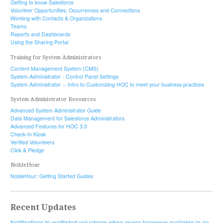
Getting to know Salesforce
Volunteer Opportunities, Occurrences and Connections
Working with Contacts & Organizations
Teams
Reports and Dashboards
Using the Sharing Portal
Training for System Administrators
Content Management System (CMS)
System Administrator - Control Panel Settings
System Administrator -- Intro to Customizing HOC to meet your business practices
System Administrator Resources
Advanced System Administrator Guide
Data Management for Salesforce Administrators
Advanced Features for HOC 3.0
Check-In Kiosk
Verified Volunteers
Click & Pledge
NobleHour
NobleHour: Getting Started Guides
Recent Updates
Notifications to waitlisted volunteers when space becomes available in an