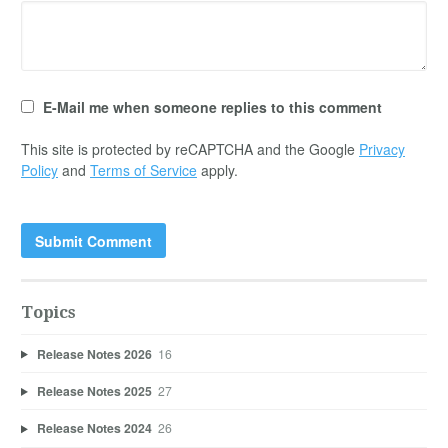
E-Mail me when someone replies to this comment
This site is protected by reCAPTCHA and the Google
Privacy
Policy
and
Terms of Service
apply.
Topics
Release Notes 2026
16
Release Notes 2025
27
Release Notes 2024
26