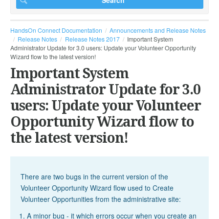
HandsOn Connect Documentation
Announcements and Release Notes
Release Notes
Release Notes 2017
Important System
Administrator Update for 3.0 users: Update your Volunteer Opportunity
Wizard flow to the latest version!
Important System
Administrator Update for 3.0
users: Update your Volunteer
Opportunity Wizard flow to
the latest version!
There are two bugs in the current version of the
Volunteer Opportunity Wizard flow used to Create
Volunteer Opportunities from the administrative site:
A minor bug - it which errors occur when you create an