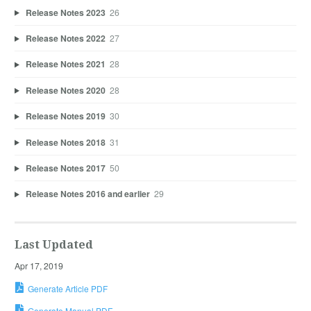
Release Notes 2023
26
Release Notes 2022
27
Release Notes 2021
28
Release Notes 2020
28
Release Notes 2019
30
Release Notes 2018
31
Release Notes 2017
50
Release Notes 2016 and earlier
29
Last Updated
Apr 17, 2019
Generate Article PDF
Generate Manual PDF