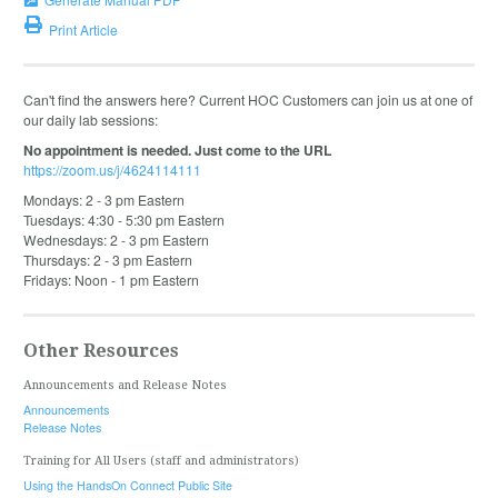
Print Article
Can't find the answers here? Current HOC Customers can join us at one of
our daily lab sessions:
No appointment is needed. Just come to the URL
https://zoom.us/j/4624114111
Mondays: 2 - 3 pm Eastern
Tuesdays: 4:30 - 5:30 pm Eastern
Wednesdays: 2 - 3 pm Eastern
Thursdays: 2 - 3 pm Eastern
Fridays: Noon - 1 pm Eastern
Other Resources
Announcements and Release Notes
Announcements
Release Notes
Training for All Users (staff and administrators)
Using the HandsOn Connect Public Site