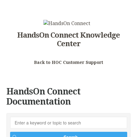
HandsOn Connect Knowledge
Center
Back to HOC Customer Support
HandsOn Connect
Documentation