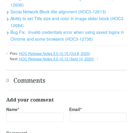
12606)
Social Network Block title alignment (HOC3-12613)
Ability to set Title size and color in image slider block (HOC3-
12684)
Bug Fix: Invalid credentials error when using saved logins in
Chrome and some browsers (HOC3-12738)
Prev:
HOC Release Notes 3.0.10.15 (Oct 8, 2020)
Next:
HOC Release Notes 3.0.10.13 (Sept 10, 2020)
Comments
0
Add your comment
Name*
Email*
Comment*