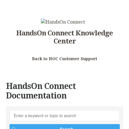
HandsOn Connect Knowledge
Center
Back to HOC Customer Support
HandsOn Connect
Documentation