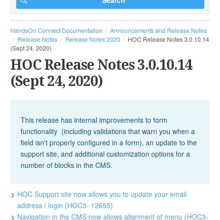
HandsOn Connect Documentation
Announcements and Release Notes
Release Notes
Release Notes 2020
HOC Release Notes 3.0.10.14
(Sept 24, 2020)
HOC Release Notes 3.0.10.14
(Sept 24, 2020)
This release has internal improvements to form
functionality (including validations that warn you when a
field isn't properly configured in a form), an update to the
support site, and additional customization options for a
number of blocks in the CMS.
HOC Support site now allows you to update your email
address / login (HOC3- 12655)
Navigation in the CMS now allows alignment of menu (HOC3-