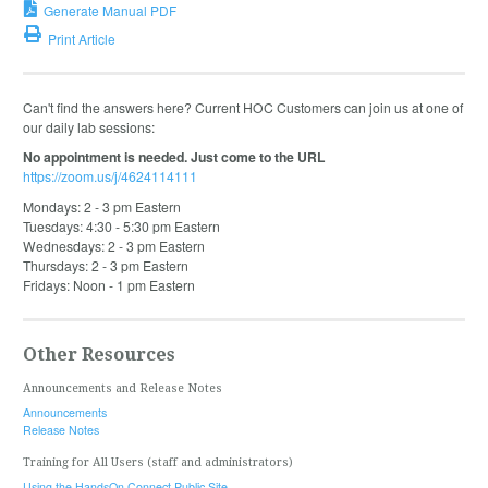
Generate Manual PDF
Print Article
Can't find the answers here? Current HOC Customers can join us at one of
our daily lab sessions:
No appointment is needed. Just come to the URL
https://zoom.us/j/4624114111
Mondays: 2 - 3 pm Eastern
Tuesdays: 4:30 - 5:30 pm Eastern
Wednesdays: 2 - 3 pm Eastern
Thursdays: 2 - 3 pm Eastern
Fridays: Noon - 1 pm Eastern
Other Resources
Announcements and Release Notes
Announcements
Release Notes
Training for All Users (staff and administrators)
Using the HandsOn Connect Public Site