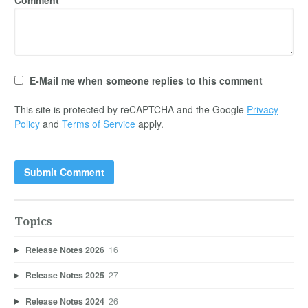
E-Mail me when someone replies to this comment
This site is protected by reCAPTCHA and the Google
Privacy
Policy
and
Terms of Service
apply.
Topics
Release Notes 2026
16
Release Notes 2025
27
Release Notes 2024
26