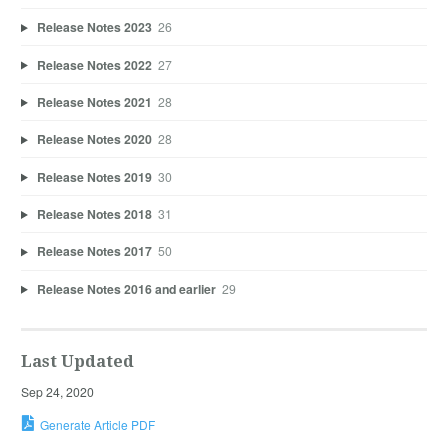
Release Notes 2023
26
Release Notes 2022
27
Release Notes 2021
28
Release Notes 2020
28
Release Notes 2019
30
Release Notes 2018
31
Release Notes 2017
50
Release Notes 2016 and earlier
29
Last Updated
Sep 24, 2020
Generate Article PDF