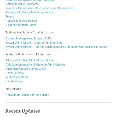
Getting to know Salesforce
Volunteer Opportunities, Occurrences and Connections
Working with Contacts & Organizations
Teams
Reports and Dashboards
Using the Sharing Portal
Training for System Administrators
Content Management System (CMS)
System Administrator - Control Panel Settings
System Administrator -- Intro to Customizing HOC to meet your business practices
System Administrator Resources
Advanced System Administrator Guide
Data Management for Salesforce Administrators
Advanced Features for HOC 3.0
Check-In Kiosk
Verified Volunteers
Click & Pledge
NobleHour
NobleHour: Getting Started Guides
Recent Updates