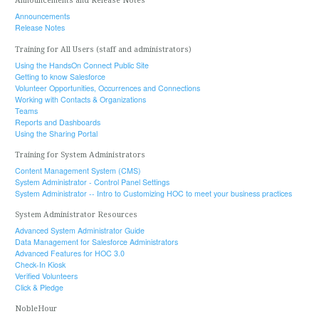
Announcements and Release Notes
Announcements
Release Notes
Training for All Users (staff and administrators)
Using the HandsOn Connect Public Site
Getting to know Salesforce
Volunteer Opportunities, Occurrences and Connections
Working with Contacts & Organizations
Teams
Reports and Dashboards
Using the Sharing Portal
Training for System Administrators
Content Management System (CMS)
System Administrator - Control Panel Settings
System Administrator -- Intro to Customizing HOC to meet your business practices
System Administrator Resources
Advanced System Administrator Guide
Data Management for Salesforce Administrators
Advanced Features for HOC 3.0
Check-In Kiosk
Verified Volunteers
Click & Pledge
NobleHour