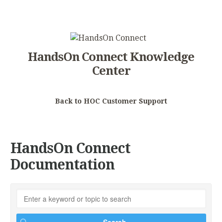
HandsOn Connect Knowledge
Center
Back to HOC Customer Support
HandsOn Connect
Documentation