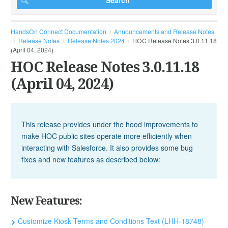
HandsOn Connect Documentation
Announcements and Release Notes
Release Notes
Release Notes 2024
HOC Release Notes 3.0.11.18
(April 04, 2024)
HOC Release Notes 3.0.11.18
(April 04, 2024)
This release provides under the hood improvements to
make HOC public sites operate more efficiently when
interacting with Salesforce. It also provides some bug
fixes and new features as described below:
New Features:
Customize Kiosk Terms and Conditions Text (LHH-18748)