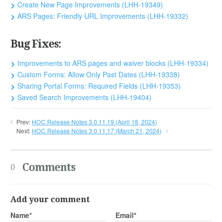
Create New Page Improvements (LHH-19349)
ARS Pages: Friendly URL Improvements (LHH-19332)
Bug Fixes:
Improvements to ARS pages and waiver blocks (LHH-19334)
Custom Forms: Allow Only Past Dates (LHH-19338)
Sharing Portal Forms: Required Fields (LHH-19353)
Saved Search Improvements (LHH-19404)
Prev:
HOC Release Notes 3.0.11.19 (April 18, 2024)
Next:
HOC Release Notes 3.0.11.17 (March 21, 2024)
Comments
0
Add your comment
Name*
Email*