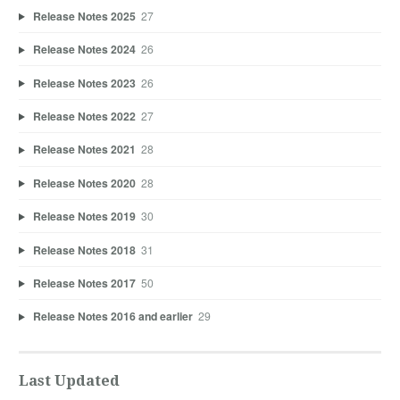
Release Notes 2025
27
Release Notes 2024
26
Release Notes 2023
26
Release Notes 2022
27
Release Notes 2021
28
Release Notes 2020
28
Release Notes 2019
30
Release Notes 2018
31
Release Notes 2017
50
Release Notes 2016 and earlier
29
Last Updated