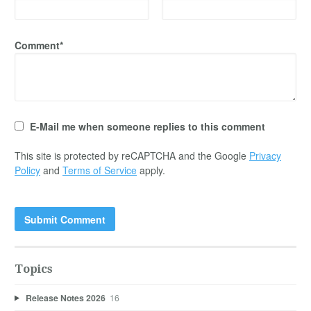
Comment*
E-Mail me when someone replies to this comment
This site is protected by reCAPTCHA and the Google
Privacy
Policy
and
Terms of Service
apply.
Topics
Release Notes 2026
16