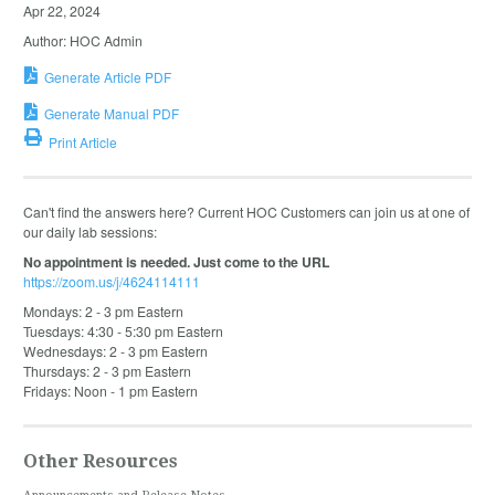
Apr 22, 2024
Author: HOC Admin
Generate Article PDF
Generate Manual PDF
Print Article
Can't find the answers here? Current HOC Customers can join us at one of
our daily lab sessions:
No appointment is needed. Just come to the URL
https://zoom.us/j/4624114111
Mondays: 2 - 3 pm Eastern
Tuesdays: 4:30 - 5:30 pm Eastern
Wednesdays: 2 - 3 pm Eastern
Thursdays: 2 - 3 pm Eastern
Fridays: Noon - 1 pm Eastern
Other Resources