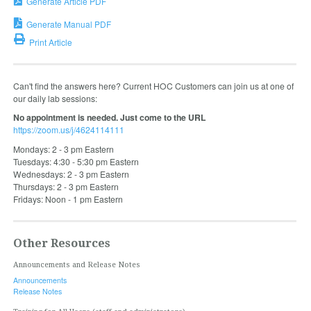
Generate Article PDF
Generate Manual PDF
Print Article
Can't find the answers here? Current HOC Customers can join us at one of
our daily lab sessions:
No appointment is needed. Just come to the URL
https://zoom.us/j/4624114111
Mondays: 2 - 3 pm Eastern
Tuesdays: 4:30 - 5:30 pm Eastern
Wednesdays: 2 - 3 pm Eastern
Thursdays: 2 - 3 pm Eastern
Fridays: Noon - 1 pm Eastern
Other Resources
Announcements and Release Notes
Announcements
Release Notes