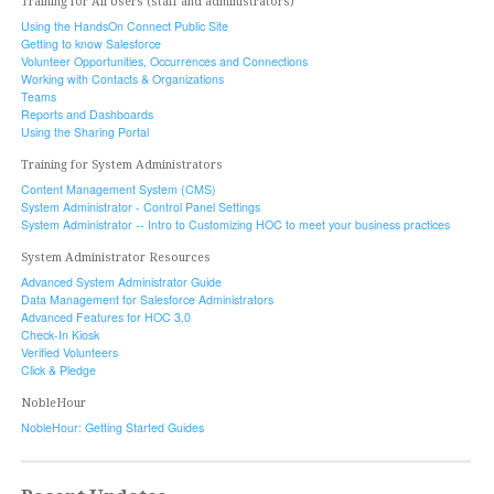
Training for All Users (staff and administrators)
Using the HandsOn Connect Public Site
Getting to know Salesforce
Volunteer Opportunities, Occurrences and Connections
Working with Contacts & Organizations
Teams
Reports and Dashboards
Using the Sharing Portal
Training for System Administrators
Content Management System (CMS)
System Administrator - Control Panel Settings
System Administrator -- Intro to Customizing HOC to meet your business practices
System Administrator Resources
Advanced System Administrator Guide
Data Management for Salesforce Administrators
Advanced Features for HOC 3.0
Check-In Kiosk
Verified Volunteers
Click & Pledge
NobleHour
NobleHour: Getting Started Guides