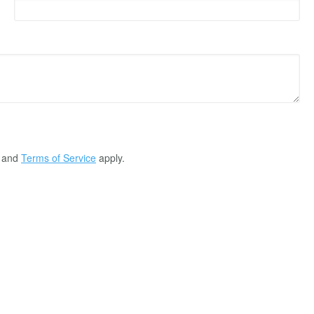
and
Terms of Service
apply.