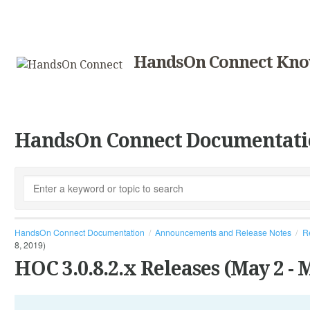
HandsOn Connect Kno
HandsOn Connect Documentati
HandsOn Connect Documentation
Announcements and Release Notes
R
8, 2019)
HOC 3.0.8.2.x Releases (May 2 - M