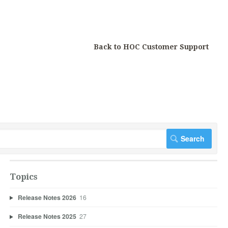
Back to HOC Customer Support
Topics
Release Notes 2026
16
Release Notes 2025
27