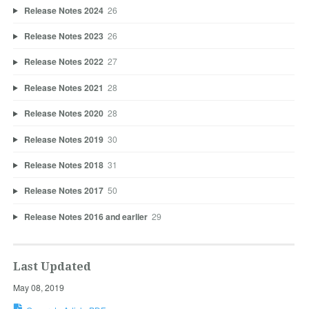
Release Notes 2024
26
Release Notes 2023
26
Release Notes 2022
27
Release Notes 2021
28
Release Notes 2020
28
Release Notes 2019
30
Release Notes 2018
31
Release Notes 2017
50
Release Notes 2016 and earlier
29
Last Updated
May 08, 2019