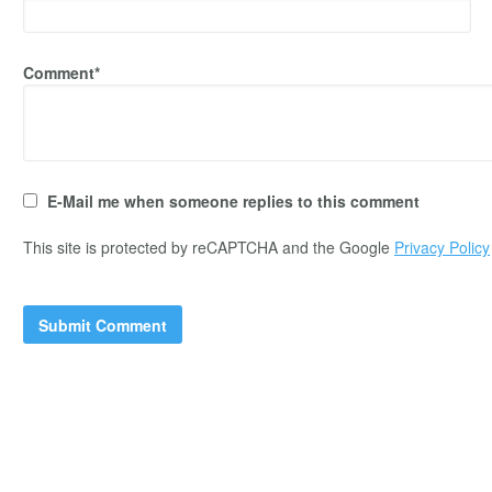
Comment*
E-Mail me when someone replies to this comment
This site is protected by reCAPTCHA and the Google
Privacy Policy