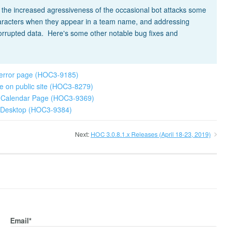
t the increased agressiveness of the occasional bot attacks some
characters when they appear in a team name, and addressing
corrupted data. Here's some other notable bug fixes and
 error page (HOC3-9185)
age on public site (HOC3-8279)
ew Calendar Page (HOC3-9369)
ok Desktop (HOC3-9384)
Next:
HOC 3.0.8.1.x Releases (April 18-23, 2019)
Email*