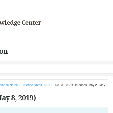
wledge Center
on
elease Notes
Release Notes 2019
HOC 3.0.8.2.x Releases (May 2 - May
ay 8, 2019)