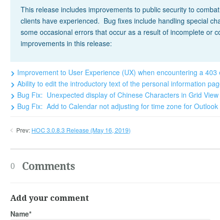
This release includes improvements to public security to comba
clients have experienced. Bug fixes include handling special 
some occasional errors that occur as a result of incomplete or 
improvements in this release:
Improvement to User Experience (UX) when encountering a 403
Ability to edit the introductory text of the personal information p
Bug Fix: Unexpected display of Chinese Characters in Grid Vi
Bug Fix: Add to Calendar not adjusting for time zone for Outlo
Prev:
HOC 3.0.8.3 Release (May 16, 2019)
Comments
0
Add your comment
Name*