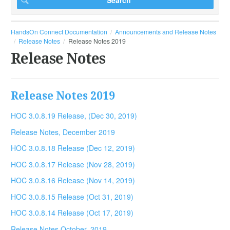
HandsOn Connect Documentation
Announcements and Release Notes
Release Notes
Release Notes 2019
Release Notes
Release Notes 2019
HOC 3.0.8.19 Release, (Dec 30, 2019)
Release Notes, December 2019
HOC 3.0.8.18 Release (Dec 12, 2019)
HOC 3.0.8.17 Release (Nov 28, 2019)
HOC 3.0.8.16 Release (Nov 14, 2019)
HOC 3.0.8.15 Release (Oct 31, 2019)
HOC 3.0.8.14 Release (Oct 17, 2019)
Release Notes October, 2019