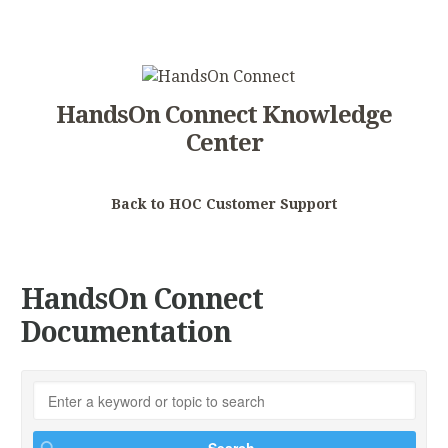
HandsOn Connect Knowledge
Center
Back to HOC Customer Support
HandsOn Connect
Documentation