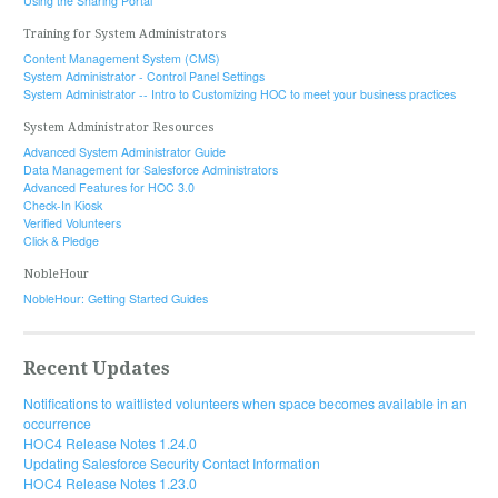
Using the Sharing Portal
Training for System Administrators
Content Management System (CMS)
System Administrator - Control Panel Settings
System Administrator -- Intro to Customizing HOC to meet your business practices
System Administrator Resources
Advanced System Administrator Guide
Data Management for Salesforce Administrators
Advanced Features for HOC 3.0
Check-In Kiosk
Verified Volunteers
Click & Pledge
NobleHour
NobleHour: Getting Started Guides
Recent Updates
Notifications to waitlisted volunteers when space becomes available in an
occurrence
HOC4 Release Notes 1.24.0
Updating Salesforce Security Contact Information
HOC4 Release Notes 1.23.0