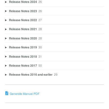
Release Notes 2024
26
Release Notes 2023
26
Release Notes 2022
27
Release Notes 2021
28
Release Notes 2020
28
Release Notes 2019
30
Release Notes 2018
31
Release Notes 2017
50
Release Notes 2016 and earlier
29
Generate Manual PDF