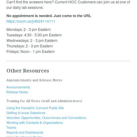
Can't find the answers here? Current HOC Customers can join us at one of
our daily lab sessions:
No appointment is needed. Just come to the URL
https://zoom.us/j/4624114111
Mondays: 2 - 3 pm Eastern
Tuesdays: 4:30 - 5:30 pm Eastern
Wednesdays: 2 - 3 pm Eastern
Thursdays: 2 - 3 pm Eastern
Fridays: Noon - 1 pm Eastern
Other Resources
Announcements and Release Notes
Announcements
Release Notes
Training for All Users (staff and administrators)
Using the HandsOn Connect Public Site
Getting to know Salesforce
Volunteer Opportunities, Occurrences and Connections
Working with Contacts & Organizations
Teams
Reports and Dashboards