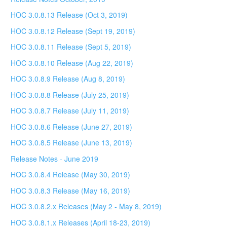
HOC 3.0.8.13 Release (Oct 3, 2019)
HOC 3.0.8.12 Release (Sept 19, 2019)
HOC 3.0.8.11 Release (Sept 5, 2019)
HOC 3.0.8.10 Release (Aug 22, 2019)
HOC 3.0.8.9 Release (Aug 8, 2019)
HOC 3.0.8.8 Release (July 25, 2019)
HOC 3.0.8.7 Release (July 11, 2019)
HOC 3.0.8.6 Release (June 27, 2019)
HOC 3.0.8.5 Release (June 13, 2019)
Release Notes - June 2019
HOC 3.0.8.4 Release (May 30, 2019)
HOC 3.0.8.3 Release (May 16, 2019)
HOC 3.0.8.2.x Releases (May 2 - May 8, 2019)
HOC 3.0.8.1.x Releases (April 18-23, 2019)