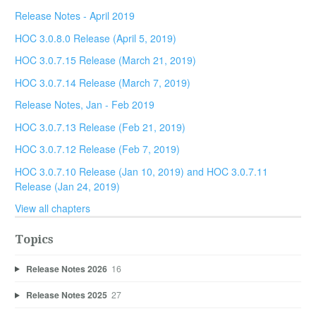
Release Notes - April 2019
HOC 3.0.8.0 Release (April 5, 2019)
HOC 3.0.7.15 Release (March 21, 2019)
HOC 3.0.7.14 Release (March 7, 2019)
Release Notes, Jan - Feb 2019
HOC 3.0.7.13 Release (Feb 21, 2019)
HOC 3.0.7.12 Release (Feb 7, 2019)
HOC 3.0.7.10 Release (Jan 10, 2019) and HOC 3.0.7.11
Release (Jan 24, 2019)
View all chapters
Topics
Release Notes 2026
16
Release Notes 2025
27