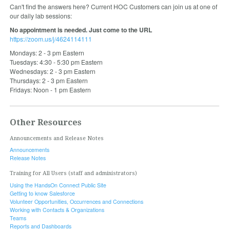
Can't find the answers here? Current HOC Customers can join us at one of
our daily lab sessions:
No appointment is needed. Just come to the URL
https://zoom.us/j/4624114111
Mondays: 2 - 3 pm Eastern
Tuesdays: 4:30 - 5:30 pm Eastern
Wednesdays: 2 - 3 pm Eastern
Thursdays: 2 - 3 pm Eastern
Fridays: Noon - 1 pm Eastern
Other Resources
Announcements and Release Notes
Announcements
Release Notes
Training for All Users (staff and administrators)
Using the HandsOn Connect Public Site
Getting to know Salesforce
Volunteer Opportunities, Occurrences and Connections
Working with Contacts & Organizations
Teams
Reports and Dashboards