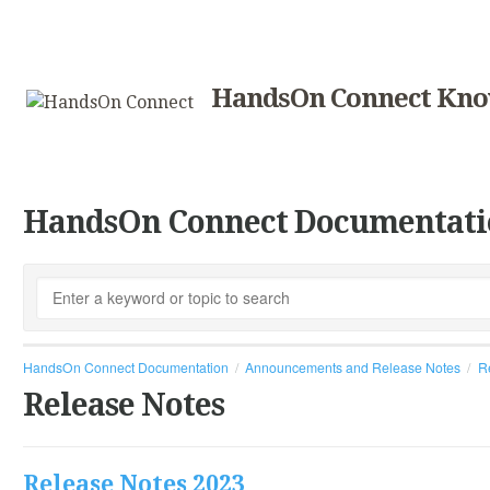
HandsOn Connect Kno
HandsOn Connect Documentati
HandsOn Connect Documentation
Announcements and Release Notes
R
Release Notes
Release Notes 2023