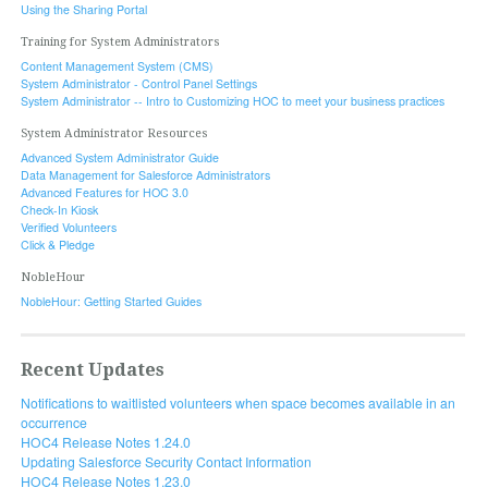
Using the Sharing Portal
Training for System Administrators
Content Management System (CMS)
System Administrator - Control Panel Settings
System Administrator -- Intro to Customizing HOC to meet your business practices
System Administrator Resources
Advanced System Administrator Guide
Data Management for Salesforce Administrators
Advanced Features for HOC 3.0
Check-In Kiosk
Verified Volunteers
Click & Pledge
NobleHour
NobleHour: Getting Started Guides
Recent Updates
Notifications to waitlisted volunteers when space becomes available in an
occurrence
HOC4 Release Notes 1.24.0
Updating Salesforce Security Contact Information
HOC4 Release Notes 1.23.0