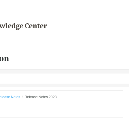
wledge Center
on
elease Notes
Release Notes 2023