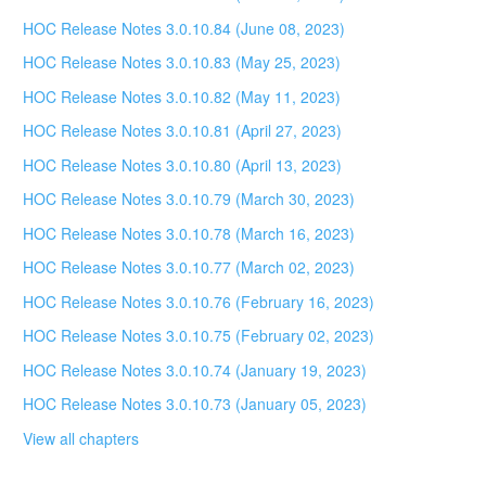
HOC Release Notes 3.0.10.84 (June 08, 2023)
HOC Release Notes 3.0.10.83 (May 25, 2023)
HOC Release Notes 3.0.10.82 (May 11, 2023)
HOC Release Notes 3.0.10.81 (April 27, 2023)
HOC Release Notes 3.0.10.80 (April 13, 2023)
HOC Release Notes 3.0.10.79 (March 30, 2023)
HOC Release Notes 3.0.10.78 (March 16, 2023)
HOC Release Notes 3.0.10.77 (March 02, 2023)
HOC Release Notes 3.0.10.76 (February 16, 2023)
HOC Release Notes 3.0.10.75 (February 02, 2023)
HOC Release Notes 3.0.10.74 (January 19, 2023)
HOC Release Notes 3.0.10.73 (January 05, 2023)
View all chapters