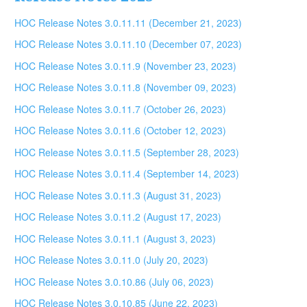
HOC Release Notes 3.0.11.11 (December 21, 2023)
HOC Release Notes 3.0.11.10 (December 07, 2023)
HOC Release Notes 3.0.11.9 (November 23, 2023)
HOC Release Notes 3.0.11.8 (November 09, 2023)
HOC Release Notes 3.0.11.7 (October 26, 2023)
HOC Release Notes 3.0.11.6 (October 12, 2023)
HOC Release Notes 3.0.11.5 (September 28, 2023)
HOC Release Notes 3.0.11.4 (September 14, 2023)
HOC Release Notes 3.0.11.3 (August 31, 2023)
HOC Release Notes 3.0.11.2 (August 17, 2023)
HOC Release Notes 3.0.11.1 (August 3, 2023)
HOC Release Notes 3.0.11.0 (July 20, 2023)
HOC Release Notes 3.0.10.86 (July 06, 2023)
HOC Release Notes 3.0.10.85 (June 22, 2023)