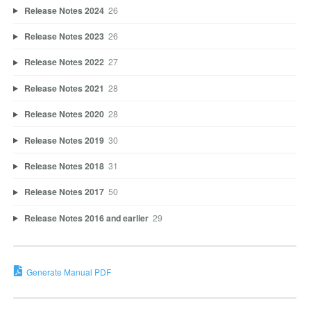
Release Notes 2024
26
Release Notes 2023
26
Release Notes 2022
27
Release Notes 2021
28
Release Notes 2020
28
Release Notes 2019
30
Release Notes 2018
31
Release Notes 2017
50
Release Notes 2016 and earlier
29
Generate Manual PDF