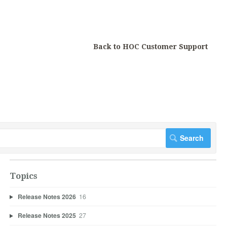
Back to HOC Customer Support
Topics
Release Notes 2026
16
Release Notes 2025
27