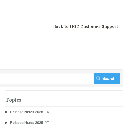
Back to HOC Customer Support
Topics
Release Notes 2026
16
Release Notes 2025
27