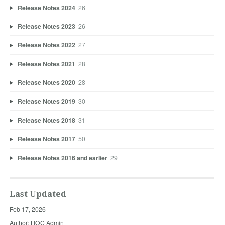
Release Notes 2024
26
Release Notes 2023
26
Release Notes 2022
27
Release Notes 2021
28
Release Notes 2020
28
Release Notes 2019
30
Release Notes 2018
31
Release Notes 2017
50
Release Notes 2016 and earlier
29
Last Updated
Feb 17, 2026
Author: HOC Admin