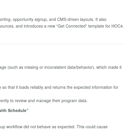
rting, opportunity signup, and CMS-driven layouts. It also
 sources, and introduces a new “Get Connected” template for HOC4.
page (such as missing or inconsistent data/behavior), which made it
so that it loads reliably and returns the expected information for
ently to review and manage their program data.
with Schedule”
nup workflow did not behave as expected. This could cause