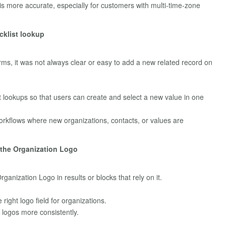
s more accurate, especially for customers with multi‑time‑zone
cklist lookup
rms, it was not always clear or easy to add a new related record on
t lookups so that users can create and select a new value in one
n workflows where new organizations, contacts, or values are
e the Organization Logo
ganization Logo in results or blocks that rely on it.
 right logo field for organizations.
logos more consistently.