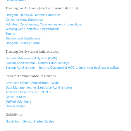
Training for All Users (staff and administrators)
Using the HandsOn Connect Public Site
Getting to know Salesforce
Volunteer Opportunities, Occurrences and Connections
Working with Contacts & Organizations
Teams
Reports and Dashboards
Using the Sharing Portal
Training for System Administrators
Content Management System (CMS)
System Administrator - Control Panel Settings
System Administrator -- Intro to Customizing HOC to meet your business practices
System Administrator Resources
Advanced System Administrator Guide
Data Management for Salesforce Administrators
Advanced Features for HOC 3.0
Check-In Kiosk
Verified Volunteers
Click & Pledge
NobleHour
NobleHour: Getting Started Guides