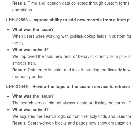
Result:
Time and location data collected through custom forms i
operations.
LHH-22558 – Improve ability to add new records from a form pi
What was the issue?
When users were working with picklist/lookup fields in custom fo
the fly.
What was solved?
We improved the “add new record” behavior directly from picklis
smooth step.
Result:
Data entry is faster and less frustrating, particularly i
frequently added.
LHH-22446 – Review the logic of the search service to retriev
What was the issue?
The search service did not always locate or display the correct Or
What was solved?
We adjusted the search logic so that it reliably finds and uses the
Result:
Search‑driven blocks and pages now show organization 