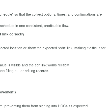
Schedule” so that the correct options, times, and confirmations are
schedule in one consistent, predictable flow.
 link correctly
ected location or show the expected “edit” link, making it difficult for
e is visible and the edit link works reliably.
 filling out or editing records.
provement)
rm, preventing them from signing into HOC4 as expected.