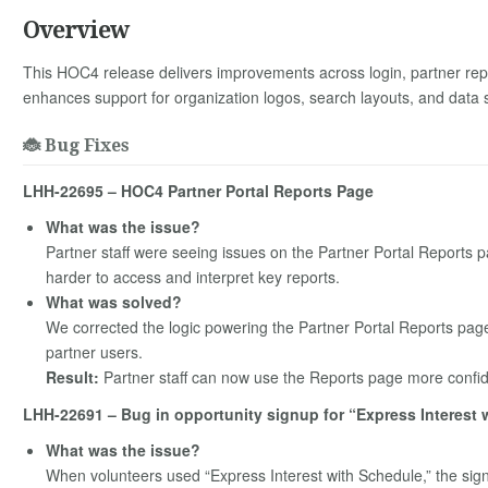
Overview
This HOC4 release delivers improvements across login, partner repo
enhances support for organization logos, search layouts, and data
🐞 Bug Fixes
LHH-22695 – HOC4 Partner Portal Reports Page
What was the issue?
Partner staff were seeing issues on the Partner Portal Reports 
harder to access and interpret key reports.
What was solved?
We corrected the logic powering the Partner Portal Reports page 
partner users.
Result:
Partner staff can now use the Reports page more confid
LHH-22691 – Bug in opportunity signup for “Express Interest 
What was the issue?
When volunteers used “Express Interest with Schedule,” the sig