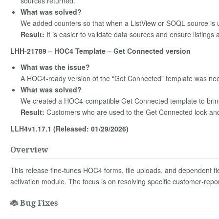
sources returned.
What was solved?
We added counters so that when a ListView or SOQL source is 
Result:
It is easier to validate data sources and ensure listing
LHH-21789 – HOC4 Template – Get Connected version
What was the issue?
A HOC4‑ready version of the “Get Connected” template was nee
What was solved?
We created a HOC4‑compatible Get Connected template to bring
Result:
Customers who are used to the Get Connected look and 
LLH4v1.17.1 (Released: 01/29/2026)
Overview
This release fine‑tunes HOC4 forms, file uploads, and dependent fiel
activation module. The focus is on resolving specific customer‑repor
🐞 Bug Fixes