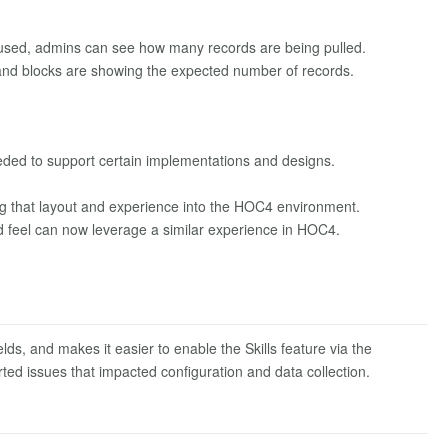
used, admins can see how many records are being pulled.
s and blocks are showing the expected number of records.
ded to support certain implementations and designs.
 that layout and experience into the HOC4 environment.
feel can now leverage a similar experience in HOC4.
ds, and makes it easier to enable the Skills feature via the
ted issues that impacted configuration and data collection.