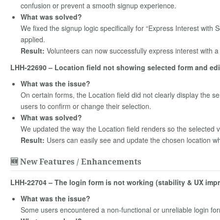
confusion or prevent a smooth signup experience.
What was solved?
We fixed the signup logic specifically for “Express Interest with 
applied.
Result:
Volunteers can now successfully express interest with a 
LHH-22690 – Location field not showing selected form and edit
What was the issue?
On certain forms, the Location field did not clearly display the sel
users to confirm or change their selection.
What was solved?
We updated the way the Location field renders so the selected valu
Result:
Users can easily see and update the chosen location when
🆕 New Features / Enhancements
LHH-22704 – The login form is not working (stability & UX im
What was the issue?
Some users encountered a non‑functional or unreliable login fo