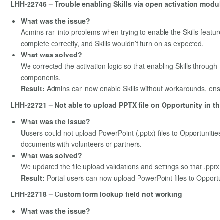
LHH-22746 – Trouble enabling Skills via open activation modu
What was the issue?
Admins ran into problems when trying to enable the Skills featu
complete correctly, and Skills wouldn’t turn on as expected.
What was solved?
We corrected the activation logic so that enabling Skills throug
components.
Result:
Admins can now enable Skills without workarounds, ensu
LHH-22721 – Not able to upload PPTX file on Opportunity in th
What was the issue?
U
users could not upload PowerPoint (.pptx) files to Opportuniti
documents with volunteers or partners.
What was solved?
We updated the file upload validations and settings so that .pptx 
Result:
Portal users can now upload PowerPoint files to Opportu
LHH-22718 – Custom form lookup field not working
What was the issue?