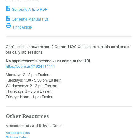
Generate Article PDF
Generate Manual PDF
Print Article
Can't find the answers here? Current HOC Customers can join us at one of
our daily lab sessions:
No appointment is needed. Just come to the URL
https://zoom.us/j/4624114111
Mondays: 2 - 3 pm Eastern
Tuesdays: 4:30 - 5:30 pm Eastern
Wednesdays: 2 - 3 pm Eastern
Thursdays: 2 - 3 pm Eastern
Fridays: Noon - 1 pm Eastern
Other Resources
Announcements and Release Notes
Announcements
Release Notes