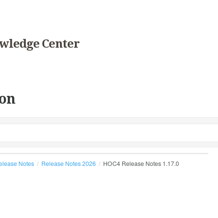
wledge Center
on
elease Notes
Release Notes 2026
HOC4 Release Notes 1.17.0