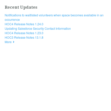
Recent Updates
Notifications to waitlisted volunteers when space becomes available in an
occurrence
HOC4 Release Notes 1.24.0
Updating Salesforce Security Contact Information
HOC4 Release Notes 1.23.0
HOC3 Release Notes 13.1.8
More