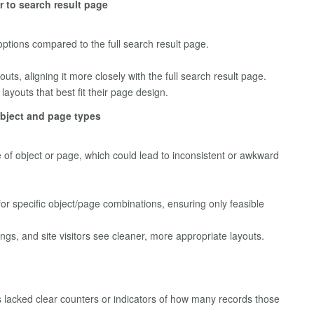
r to search result page
ptions compared to the full search result page.
ts, aligning it more closely with the full search result page.
layouts that best fit their page design.
object and page types
pe of object or page, which could lead to inconsistent or awkward
r specific object/page combinations, ensuring only feasible
gs, and site visitors see cleaner, more appropriate layouts.
lacked clear counters or indicators of how many records those