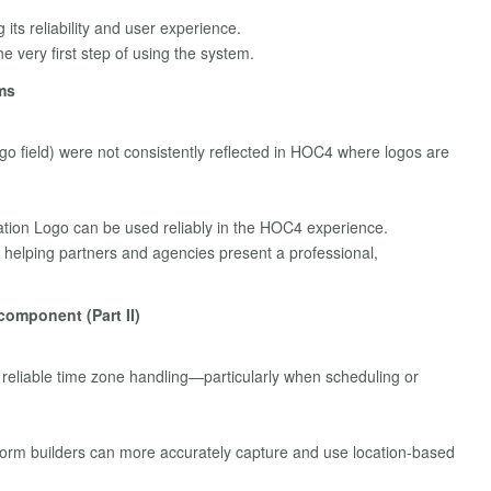
 its reliability and user experience.
he very first step of using the system.
ms
go field) were not consistently reflected in HOC4 where logos are
ation Logo can be used reliably in the HOC4 experience.
helping partners and agencies present a professional,
component (Part II)
reliable time zone handling—particularly when scheduling or
rm builders can more accurately capture and use location-based