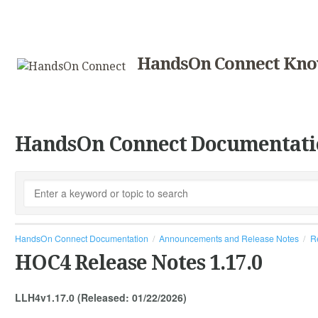
HandsOn Connect Kno
HandsOn Connect Documentati
HandsOn Connect Documentation
Announcements and Release Notes
R
HOC4 Release Notes 1.17.0
LLH4v1.17.0 (Released: 01/22/2026)