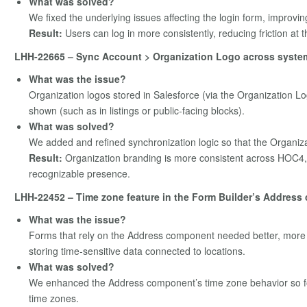
What was solved?
We fixed the underlying issues affecting the login form, improving
Result:
Users can log in more consistently, reducing friction at t
LHH-22665 – Sync Account > Organization Logo across syste
What was the issue?
Organization logos stored in Salesforce (via the Organization Lo
shown (such as in listings or public‑facing blocks).
What was solved?
We added and refined synchronization logic so that the Organiz
Result:
Organization branding is more consistent across HOC4, 
recognizable presence.
LHH-22452 – Time zone feature in the Form Builder’s Address 
What was the issue?
Forms that rely on the Address component needed better, more 
storing time‑sensitive data connected to locations.
What was solved?
We enhanced the Address component’s time zone behavior so fo
time zones.