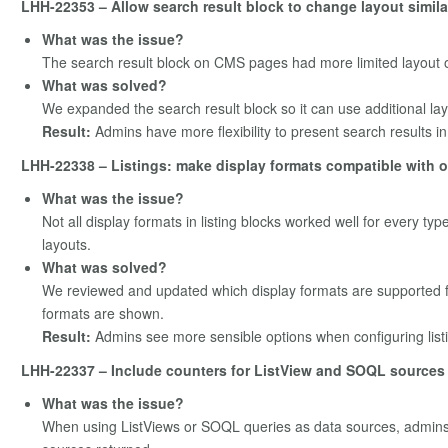
LHH-22353 – Allow search result block to change layout simila
What was the issue?
The search result block on CMS pages had more limited layout o
What was solved?
We expanded the search result block so it can use additional layou
Result:
Admins have more flexibility to present search results in 
LHH-22338 – Listings: make display formats compatible with 
What was the issue?
Not all display formats in listing blocks worked well for every ty
layouts.
What was solved?
We reviewed and updated which display formats are supported fo
formats are shown.
Result:
Admins see more sensible options when configuring listin
LHH-22337 – Include counters for ListView and SOQL sources
What was the issue?
When using ListViews or SOQL queries as data sources, admins 