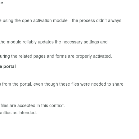
le
re using the open activation module—the process didn’t always
h the module reliably updates the necessary settings and
ring the related pages and forms are properly activated.
e portal
es from the portal, even though these files were needed to share
files are accepted in this context.
nities as intended.