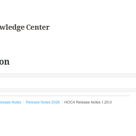
wledge Center
on
elease Notes
Release Notes 2026
HOC4 Release Notes 1.20.0