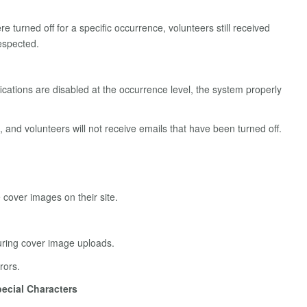
e turned off for a specific occurrence, volunteers still received
respected.
fications are disabled at the occurrence level, the system properly
 and volunteers will not receive emails that have been turned off.
cover images on their site.
during cover image uploads.
rors.
ecial Characters