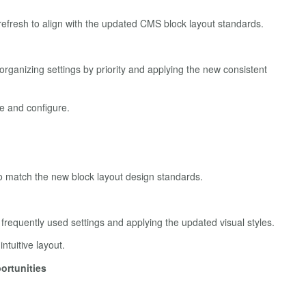
efresh to align with the updated CMS block layout standards.
rganizing settings by priority and applying the new consistent
e and configure.
o match the new block layout design standards.
 frequently used settings and applying the updated visual styles.
tuitive layout.
ortunities