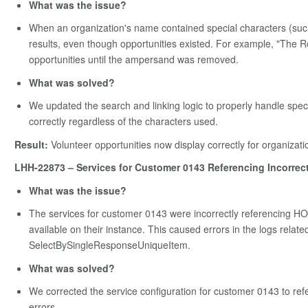
What was the issue?
When an organization's name contained special characters (such a
results, even though opportunities existed. For example, "The
opportunities until the ampersand was removed.
What was solved?
We updated the search and linking logic to properly handle speci
correctly regardless of the characters used.
Result:
Volunteer opportunities now display correctly for organizati
LHH-22873 – Services for Customer 0143 Referencing Incorrec
What was the issue?
The services for customer 0143 were incorrectly referencing H
available on their instance. This caused errors in the logs rela
SelectBySingleResponseUniqueItem.
What was solved?
We corrected the service configuration for customer 0143 to refe
errors.