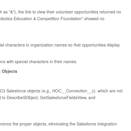
s "&"), the link to view their volunteer opportunities returned no
 Robotics Education & Competition Foundation" showed no
al characters in organization names so that opportunities display
ons with special characters in their names.
t Objects
OC3 Salesforce objects (e.g., HOC__Connection__c), which are not
ted to DescribeSObject, GetSalesforceFieldsView, and
rence the proper objects, eliminating the Salesforce integration