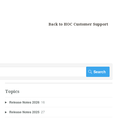
Back to HOC Customer Support
Topics
Release Notes 2026
16
Release Notes 2025
27