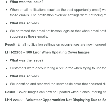
What was the issue?
When email notifications (such as the post-opportunity email) wer
those emails. The notification override settings were not being 
What was solved?
We corrected the email notification logic so that when email noti
suppresses those emails.
Result:
Email notification settings on occurrences are now honored,
LHH-22908 – 500 Error When Updating Cover Images
What was the issue?
Customers were encountering a 500 error when trying to update 
What was solved?
We identified and resolved the server-side error that occurred 
Result:
Cover images can now be updated without encountering er
LHH-22899 – Volunteer Opportunities Not Displaying Due to Sp