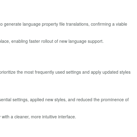
o generate language property file translations, confirming a viable
place, enabling faster rollout of new language support.
ioritize the most frequently used settings and apply updated styles
sential settings, applied new styles, and reduced the prominence of
ith a cleaner, more intuitive interface.