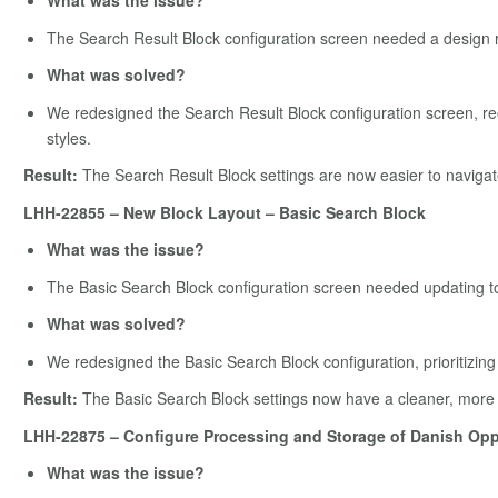
What was the issue?
The Search Result Block configuration screen needed a design r
What was solved?
We redesigned the Search Result Block configuration screen, reo
styles.
Result:
The Search Result Block settings are now easier to navigat
LHH-22855 – New Block Layout – Basic Search Block
What was the issue?
The Basic Search Block configuration screen needed updating t
What was solved?
We redesigned the Basic Search Block configuration, prioritizing
Result:
The Basic Search Block settings now have a cleaner, more in
LHH-22875 – Configure Processing and Storage of Danish Opp
What was the issue?