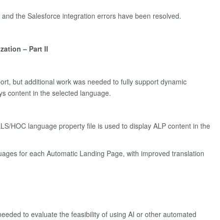
 and the Salesforce integration errors have been resolved.
tion – Part II
port, but additional work was needed to fully support dynamic
ys content in the selected language.
LLS/HOC language property file is used to display ALP content in the
uages for each Automatic Landing Page, with improved translation
eeded to evaluate the feasibility of using AI or other automated