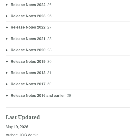
Release Notes 2024
26
Release Notes 2023
26
Release Notes 2022
27
Release Notes 2021
28
Release Notes 2020
28
Release Notes 2019
30
Release Notes 2018
31
Release Notes 2017
50
Release Notes 2016 and earlier
29
Last Updated
May 19, 2026
Author: HOC Admin