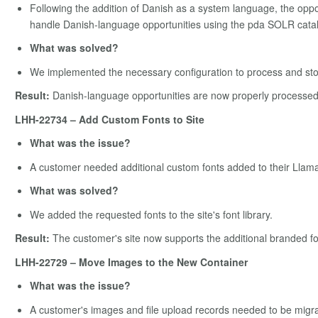
Following the addition of Danish as a system language, the opp
handle Danish-language opportunities using the pda SOLR cata
What was solved?
We implemented the necessary configuration to process and sto
Result:
Danish-language opportunities are now properly processed 
LHH-22734 – Add Custom Fonts to Site
What was the issue?
A customer needed additional custom fonts added to their Llama
What was solved?
We added the requested fonts to the site's font library.
Result:
The customer's site now supports the additional branded f
LHH-22729 – Move Images to the New Container
What was the issue?
A customer's images and file upload records needed to be migra