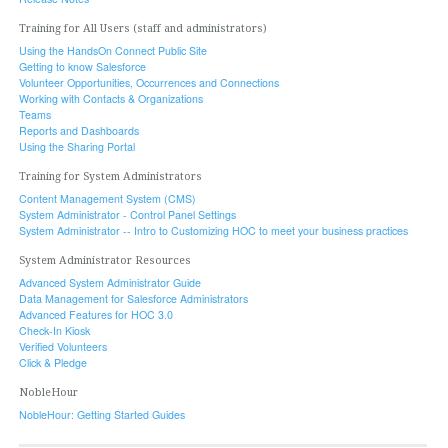
Training for All Users (staff and administrators)
Using the HandsOn Connect Public Site
Getting to know Salesforce
Volunteer Opportunities, Occurrences and Connections
Working with Contacts & Organizations
Teams
Reports and Dashboards
Using the Sharing Portal
Training for System Administrators
Content Management System (CMS)
System Administrator - Control Panel Settings
System Administrator -- Intro to Customizing HOC to meet your business practices
System Administrator Resources
Advanced System Administrator Guide
Data Management for Salesforce Administrators
Advanced Features for HOC 3.0
Check-In Kiosk
Verified Volunteers
Click & Pledge
NobleHour
NobleHour: Getting Started Guides