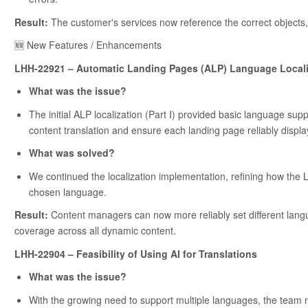
Result:
The customer's services now reference the correct objects,
🆕 New Features / Enhancements
LHH-22921 – Automatic Landing Pages (ALP) Language Localiza
What was the issue?
The initial ALP localization (Part I) provided basic language sup
content translation and ensure each landing page reliably displa
What was solved?
We continued the localization implementation, refining how the 
chosen language.
Result:
Content managers can now more reliably set different lang
coverage across all dynamic content.
LHH-22904 – Feasibility of Using AI for Translations
What was the issue?
With the growing need to support multiple languages, the team n