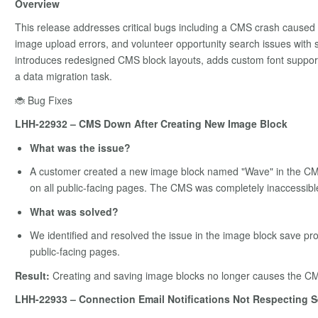
Overview
This release addresses critical bugs including a CMS crash caused b
image upload errors, and volunteer opportunity search issues with s
introduces redesigned CMS block layouts, adds custom font support
a data migration task.
🐞 Bug Fixes
LHH-22932 – CMS Down After Creating New Image Block
What was the issue?
A customer created a new image block named "Wave" in the CMS,
on all public-facing pages. The CMS was completely inaccessibl
What was solved?
We identified and resolved the issue in the image block save pro
public-facing pages.
Result:
Creating and saving image blocks no longer causes the CMS 
LHH-22933 – Connection Email Notifications Not Respecting S