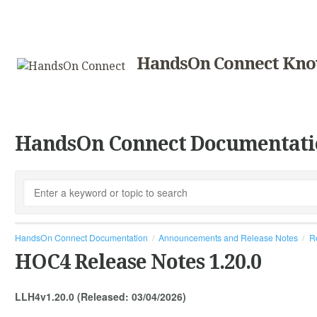
HandsOn Connect Kno
HandsOn Connect Documentati
HandsOn Connect Documentation
Announcements and Release Notes
R
HOC4 Release Notes 1.20.0
LLH4v1.20.0 (Released: 03/04/2026)