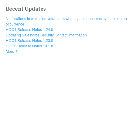
Recent Updates
Notifications to waitlisted volunteers when space becomes available in an
occurrence
HOC4 Release Notes 1.24.0
Updating Salesforce Security Contact Information
HOC4 Release Notes 1.23.0
HOC3 Release Notes 13.1.8
More