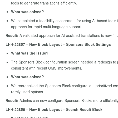
tools to generate translations efficiently.
What was solved?
We completed a feasibility assessment for using AI-based tools t
approach for rapid multi-language support.
Result:
A validated approach for AI-assisted translations is now in 
LHH-22857 – New Block Layout – Sponsors Block Settings
What was the issue?
The Sponsors Block configuration screen needed a redesign to pr
consistent with recent CMS improvements.
What was solved?
We reorganized the Sponsors Block configuration, prioritized es
rarely used options.
Result:
Admins can now configure Sponsors Blocks more efficiently w
LHH-22856 – New Block Layout – Search Result Block