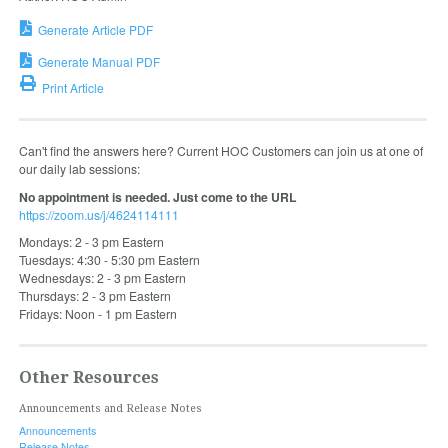
Generate Article PDF
Generate Manual PDF
Print Article
Can't find the answers here? Current HOC Customers can join us at one of
our daily lab sessions:
No appointment is needed. Just come to the URL
https://zoom.us/j/4624114111
Mondays: 2 - 3 pm Eastern
Tuesdays: 4:30 - 5:30 pm Eastern
Wednesdays: 2 - 3 pm Eastern
Thursdays: 2 - 3 pm Eastern
Fridays: Noon - 1 pm Eastern
Other Resources
Announcements and Release Notes
Announcements
Release Notes