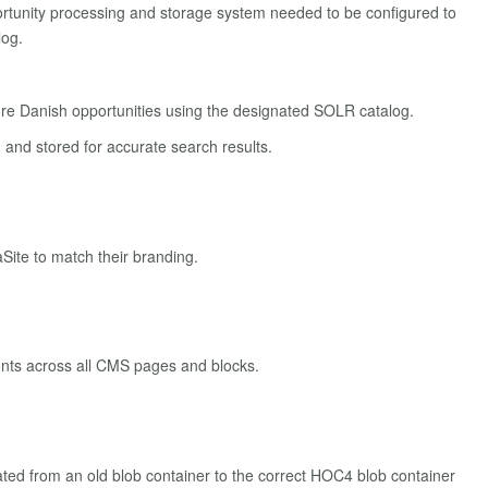
ortunity processing and storage system needed to be configured to
log.
re Danish opportunities using the designated SOLR catalog.
and stored for accurate search results.
Site to match their branding.
onts across all CMS pages and blocks.
ted from an old blob container to the correct HOC4 blob container