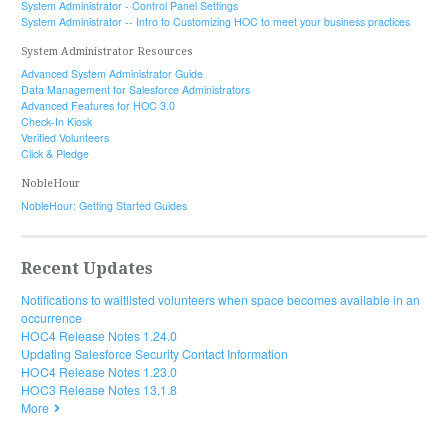
System Administrator - Control Panel Settings
System Administrator -- Intro to Customizing HOC to meet your business practices
System Administrator Resources
Advanced System Administrator Guide
Data Management for Salesforce Administrators
Advanced Features for HOC 3.0
Check-In Kiosk
Verified Volunteers
Click & Pledge
NobleHour
NobleHour: Getting Started Guides
Recent Updates
Notifications to waitlisted volunteers when space becomes available in an
occurrence
HOC4 Release Notes 1.24.0
Updating Salesforce Security Contact Information
HOC4 Release Notes 1.23.0
HOC3 Release Notes 13.1.8
More