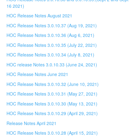
16 2021)
HOC Release Notes August 2021
HOC Release Notes 3.0.10.37 (Aug 19, 2021)
HOC Release Notes 3.0.10.36 (Aug 6, 2021)
HOC Release Notes 3.0.10.35 (July 22, 2021)
HOC Release Notes 3.0.10.34 (July 8, 2021)
HOC release Notes 3.0.10.33 (June 24, 2021)
HOC Release Notes June 2021
HOC Release Notes 3.0.10.32 (June 10, 2021)
HOC Release Notes 3.0.10.31 (May 27, 2021)
HOC Release Notes 3.0.10.30 (May 13, 2021)
HOC Release Notes 3.0.10.29 (April 29, 2021)
Release Notes April 2021
HOC Release Notes 3.0.10.28 (April 15, 2021)