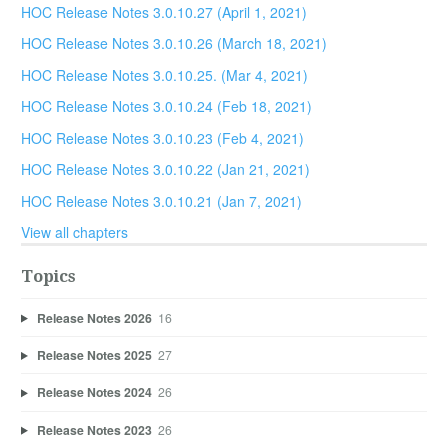
HOC Release Notes 3.0.10.27 (April 1, 2021)
HOC Release Notes 3.0.10.26 (March 18, 2021)
HOC Release Notes 3.0.10.25. (Mar 4, 2021)
HOC Release Notes 3.0.10.24 (Feb 18, 2021)
HOC Release Notes 3.0.10.23 (Feb 4, 2021)
HOC Release Notes 3.0.10.22 (Jan 21, 2021)
HOC Release Notes 3.0.10.21 (Jan 7, 2021)
View all chapters
Topics
Release Notes 2026
16
Release Notes 2025
27
Release Notes 2024
26
Release Notes 2023
26