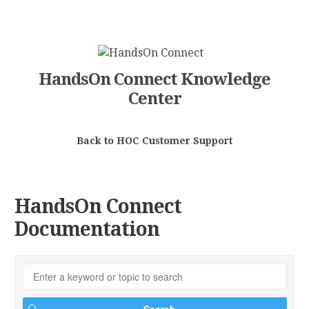
HandsOn Connect Knowledge
Center
Back to HOC Customer Support
HandsOn Connect
Documentation