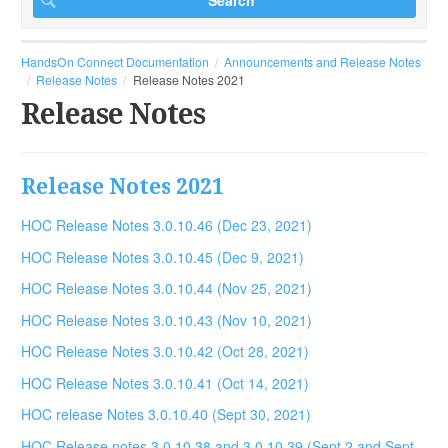
HandsOn Connect Documentation
Announcements and Release Notes
Release Notes
Release Notes 2021
Release Notes
Release Notes 2021
HOC Release Notes 3.0.10.46 (Dec 23, 2021)
HOC Release Notes 3.0.10.45 (Dec 9, 2021)
HOC Release Notes 3.0.10.44 (Nov 25, 2021)
HOC Release Notes 3.0.10.43 (Nov 10, 2021)
HOC Release Notes 3.0.10.42 (Oct 28, 2021)
HOC Release Notes 3.0.10.41 (Oct 14, 2021)
HOC release Notes 3.0.10.40 (Sept 30, 2021)
HOC Release notes 3.0.10.38 and 3.0.10.39.(Sept 2 and Sept