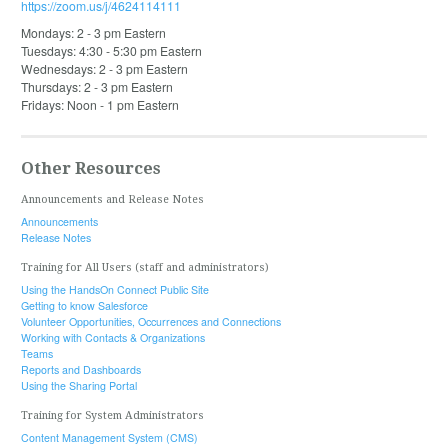
https://zoom.us/j/4624114111
Mondays: 2 - 3 pm Eastern
Tuesdays: 4:30 - 5:30 pm Eastern
Wednesdays: 2 - 3 pm Eastern
Thursdays: 2 - 3 pm Eastern
Fridays: Noon - 1 pm Eastern
Other Resources
Announcements and Release Notes
Announcements
Release Notes
Training for All Users (staff and administrators)
Using the HandsOn Connect Public Site
Getting to know Salesforce
Volunteer Opportunities, Occurrences and Connections
Working with Contacts & Organizations
Teams
Reports and Dashboards
Using the Sharing Portal
Training for System Administrators
Content Management System (CMS)