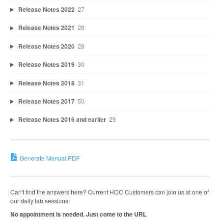
Release Notes 2022
27
Release Notes 2021
28
Release Notes 2020
28
Release Notes 2019
30
Release Notes 2018
31
Release Notes 2017
50
Release Notes 2016 and earlier
29
Generate Manual PDF
Can't find the answers here? Current HOC Customers can join us at one of
our daily lab sessions:
No appointment is needed. Just come to the URL