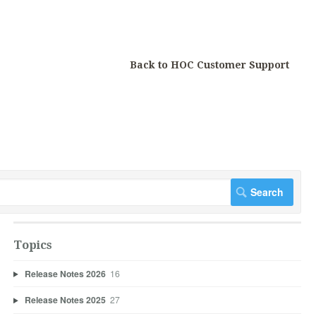
Back to HOC Customer Support
Topics
Release Notes 2026
16
Release Notes 2025
27