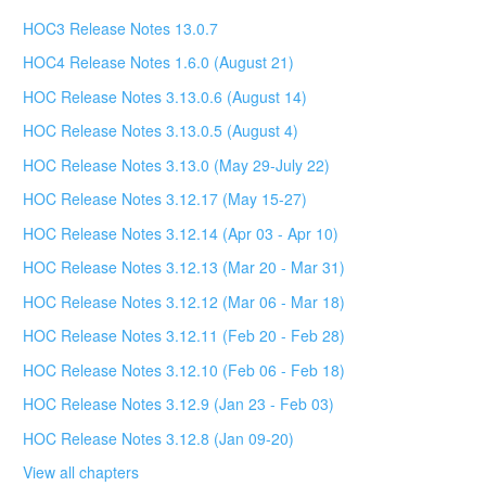
HOC3 Release Notes 13.0.7
HOC4 Release Notes 1.6.0 (August 21)
HOC Release Notes 3.13.0.6 (August 14)
HOC Release Notes 3.13.0.5 (August 4)
HOC Release Notes 3.13.0 (May 29-July 22)
HOC Release Notes 3.12.17 (May 15-27)
HOC Release Notes 3.12.14 (Apr 03 - Apr 10)
HOC Release Notes 3.12.13 (Mar 20 - Mar 31)
HOC Release Notes 3.12.12 (Mar 06 - Mar 18)
HOC Release Notes 3.12.11 (Feb 20 - Feb 28)
HOC Release Notes 3.12.10 (Feb 06 - Feb 18)
HOC Release Notes 3.12.9 (Jan 23 - Feb 03)
HOC Release Notes 3.12.8 (Jan 09-20)
View all chapters