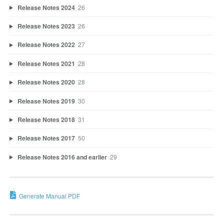
Release Notes 2024
26
Release Notes 2023
26
Release Notes 2022
27
Release Notes 2021
28
Release Notes 2020
28
Release Notes 2019
30
Release Notes 2018
31
Release Notes 2017
50
Release Notes 2016 and earlier
29
Generate Manual PDF