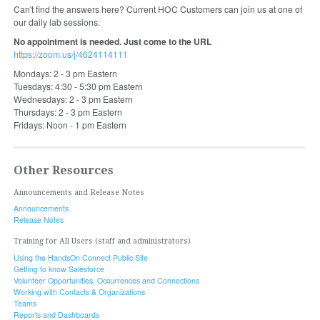
Can't find the answers here? Current HOC Customers can join us at one of
our daily lab sessions:
No appointment is needed. Just come to the URL
https://zoom.us/j/4624114111
Mondays: 2 - 3 pm Eastern
Tuesdays: 4:30 - 5:30 pm Eastern
Wednesdays: 2 - 3 pm Eastern
Thursdays: 2 - 3 pm Eastern
Fridays: Noon - 1 pm Eastern
Other Resources
Announcements and Release Notes
Announcements
Release Notes
Training for All Users (staff and administrators)
Using the HandsOn Connect Public Site
Getting to know Salesforce
Volunteer Opportunities, Occurrences and Connections
Working with Contacts & Organizations
Teams
Reports and Dashboards