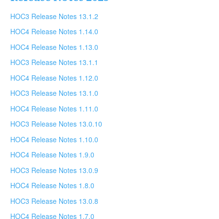
HOC3 Release Notes 13.1.2
HOC4 Release Notes 1.14.0
HOC4 Release Notes 1.13.0
HOC3 Release Notes 13.1.1
HOC4 Release Notes 1.12.0
HOC3 Release Notes 13.1.0
HOC4 Release Notes 1.11.0
HOC3 Release Notes 13.0.10
HOC4 Release Notes 1.10.0
HOC4 Release Notes 1.9.0
HOC3 Release Notes 13.0.9
HOC4 Release Notes 1.8.0
HOC3 Release Notes 13.0.8
HOC4 Release Notes 1.7.0