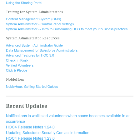
Using the Sharing Portal
Training for System Administrators
Content Management System (CMS)
System Administrator - Control Panel Settings
System Administrator -- Intro to Customizing HOC to meet your business practices
System Administrator Resources
Advanced System Administrator Guide
Data Management for Salesforce Administrators
Advanced Features for HOC 3.0
Check-In Kiosk
Verified Volunteers
Click & Pledge
NobleHour
NobleHour: Getting Started Guides
Recent Updates
Notifications to waitlisted volunteers when space becomes available in an
occurrence
HOC4 Release Notes 1.24.0
Updating Salesforce Security Contact Information
HOC4 Release Notes 1.23.0