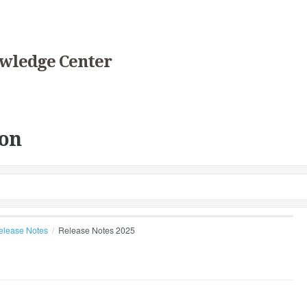
wledge Center
on
elease Notes
Release Notes 2025