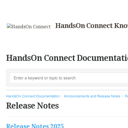
HandsOn Connect Kno
HandsOn Connect Documentati
HandsOn Connect Documentation
Announcements and Release Notes
R
Release Notes
Release Notes 2025